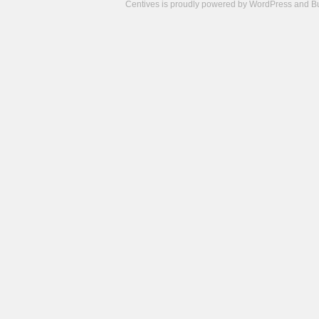
Centives is proudly powered by
WordPress
and
B
Camisetas
de
fútbol
cheap
nfl
jerseys
cheap
jerseys
from
china
cheap
nhl
jerseys