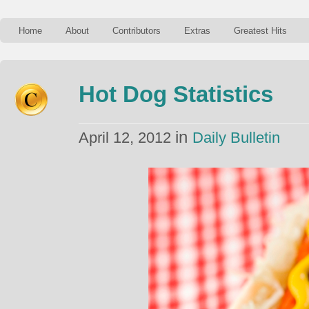
Home
About
Contributors
Extras
Greatest Hits
Hot Dog Statistics
in
April 12, 2012
Daily Bulletin