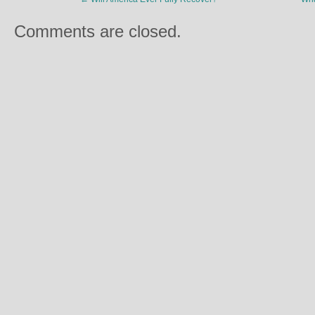
Comments are closed.