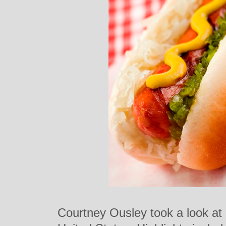
Courtney Ousley took a look at