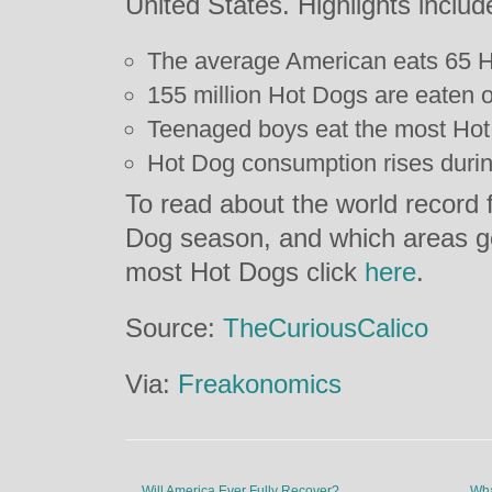
United States. Highlights includ
The average American eats 65 H
155 million Hot Dogs are eaten
Teenaged boys eat the most Hot
Hot Dog consumption rises durin
To read about the world record 
Dog season, and which areas g
most Hot Dogs click
here
.
Source:
TheCuriousCalico
Via:
Freakonomics
←
Will America Ever Fully Recover?
Wha