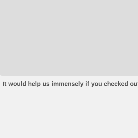
It would help us immensely if you checked out