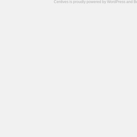
Centives is proudly powered by
WordPress
and
B
Camisetas
de
fútbol
cheap
nfl
jerseys
cheap
jerseys
from
china
cheap
nhl
jerseys