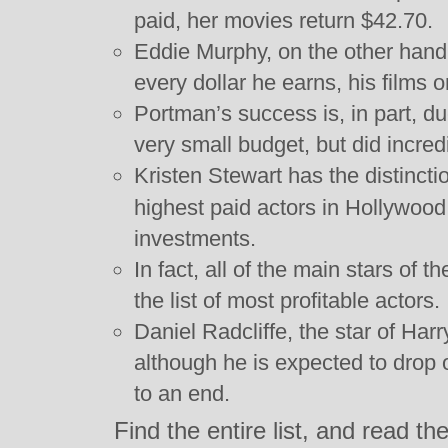
paid, her movies return $42.70.
Eddie Murphy, on the other hand,
every dollar he earns, his films 
Portman’s success is, in part, d
very small budget, but did incredi
Kristen Stewart has the distinct
highest paid actors in Hollywoo
investments.
In fact, all of the main stars of t
the list of most profitable actors.
Daniel Radcliffe, the star of Harr
although he is expected to drop o
to an end.
Find the entire list, and read t