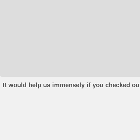
It would help us immensely if you checked out