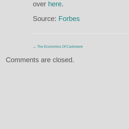
over
here
.
Source:
Forbes
←
The Economics Of Cashmere
Comments are closed.