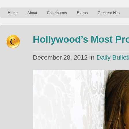
Home
About
Contributors
Extras
Greatest Hits
Hollywood’s Most Pro
in
December 28, 2012
Daily Bullet