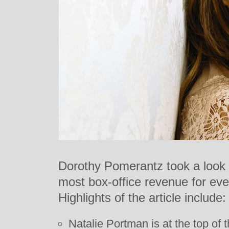
Dorothy Pomerantz took a look a
most box-office revenue for ever
Highlights of the article include:
Natalie Portman is at the top of th