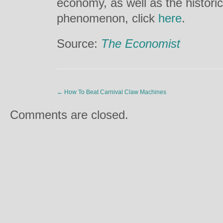
economy, as well as the histori
phenomenon, click
here
.
Source:
The Economist
←
How To Beat Carnival Claw Machines
Comments are closed.