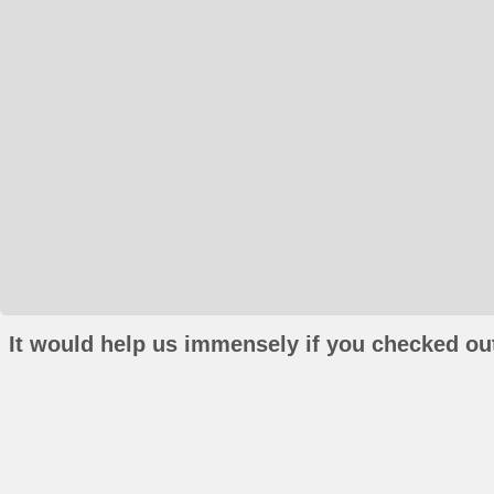
It would help us immensely if you checked out