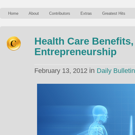
Home
About
Contributors
Extras
Greatest Hits
Health Care Benefits
Entrepreneurship
in
February 13, 2012
Daily Bulletin