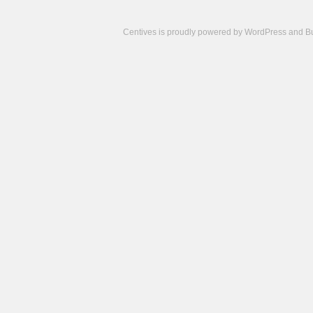
Centives is proudly powered by
WordPress
and
B
Camisetas
de
fútbol
cheap
nfl
jerseys
cheap
jerseys
from
china
cheap
nhl
jerseys