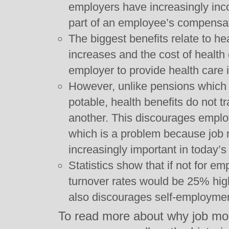
employers have increasingly inco
part of an employee’s compensa
The biggest benefits relate to he
increases and the cost of health
employer to provide health care i
However, unlike pensions which
potable, health benefits do not t
another. This discourages employ
which is a problem because job
increasingly important in today’
Statistics show that if not for em
turnover rates would be 25% highe
also discourages self-employmen
To read more about why job mobi