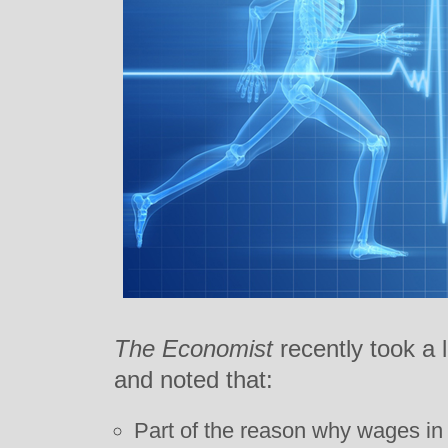
The Economist
recently took a 
and noted that:
Part of the reason why wages in