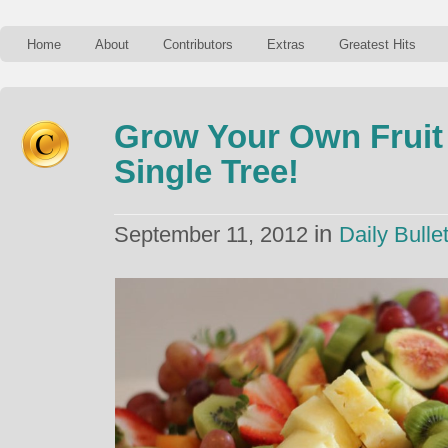
Home
About
Contributors
Extras
Greatest Hits
Grow Your Own Frui
Single Tree!
in
September 11, 2012
Daily Bullet