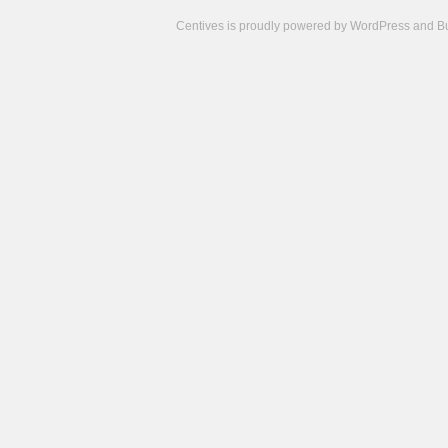
Centives is proudly powered by
WordPress
and
B
Camisetas
de
fútbol
cheap
nfl
jerseys
cheap
jerseys
from
china
cheap
nhl
jerseys