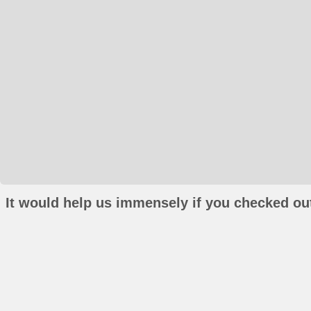
It would help us immensely if you checked out