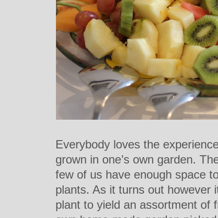
Everybody loves the experience 
grown in one’s own garden. The
few of us have enough space to
plants. As it turns out however i
plant to yield an assortment of