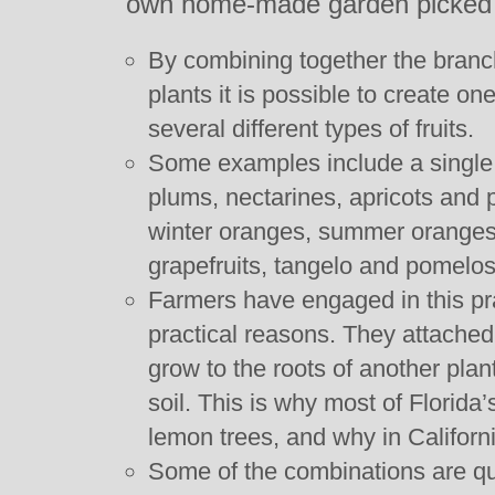
own home-made garden picked fr
By combining together the branc
plants it is possible to create o
several different types of fruits.
Some examples include a single 
plums, nectarines, apricots and
winter oranges, summer oranges
grapefruits, tangelo and pomelos
Farmers have engaged in this pra
practical reasons. They attached
grow to the roots of another plant
soil. This is why most of Florida
lemon trees, and why in Californi
Some of the combinations are qu