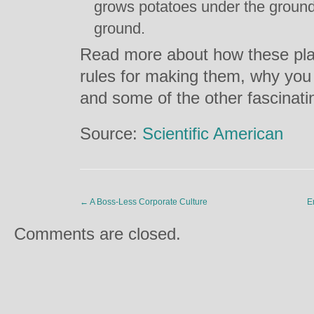
grows potatoes under the groun
ground.
Read more about how these pl
rules for making them, why you 
and some of the other fascinat
Source:
Scientific American
←
A Boss-Less Corporate Culture
E
Comments are closed.