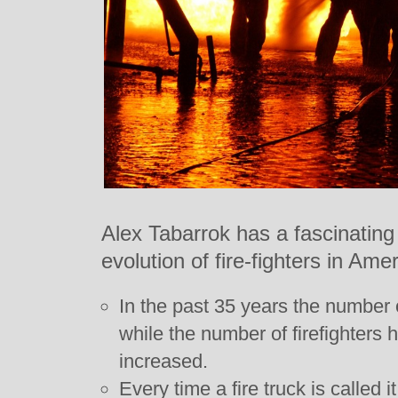
Alex Tabarrok has a fascinating 
evolution of fire-fighters in Ame
In the past 35 years the number o
while the number of firefighters
increased.
Every time a fire truck is called