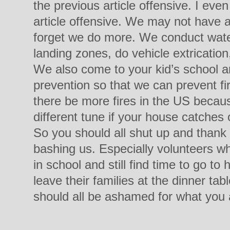
the previous article offensive. I even
article offensive. We may not have a
forget we do more. We conduct water
landing zones, do vehicle extricatio
We also come to your kid’s school a
prevention so that we can prevent f
there be more fires in the US becaus
different tune if your house catches
So you should all shut up and thank 
bashing us. Especially volunteers wh
in school and still find time to go to
leave their families at the dinner tab
should all be ashamed for what you a