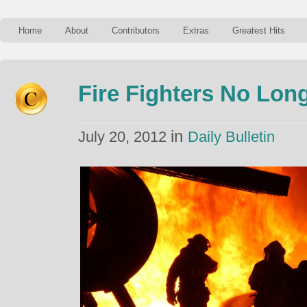
Home
About
Contributors
Extras
Greatest Hits
Fire Fighters No Long
in
July 20, 2012
Daily Bulletin