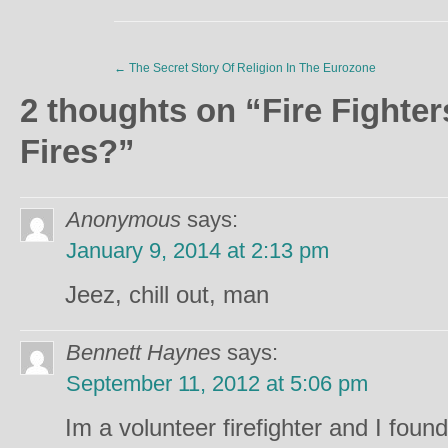
←
The Secret Story Of Religion In The Eurozone
2 thoughts on “
Fire Fighte
Fires?
”
Anonymous
says:
January 9, 2014 at 2:13 pm
Jeez, chill out, man
Bennett Haynes
says:
September 11, 2012 at 5:06 pm
Im a volunteer firefighter and I fou