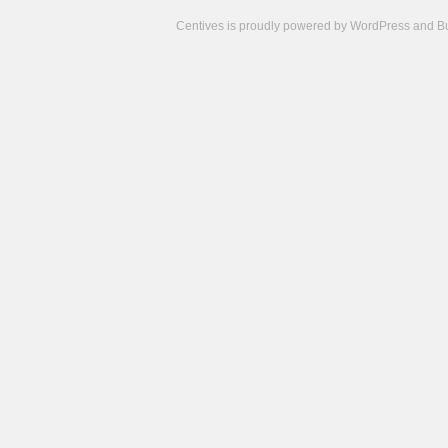
Centives is proudly powered by
WordPress
and
B
Camisetas
de
fútbol
cheap
nfl
jerseys
cheap
jerseys
from
china
cheap
nhl
jerseys