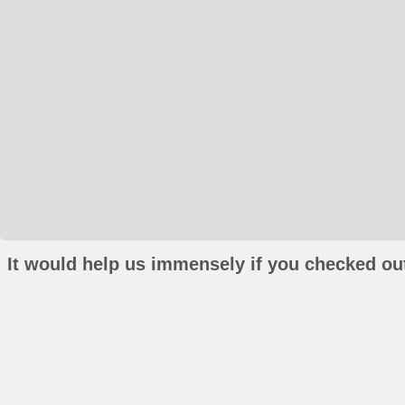
It would help us immensely if you checked out