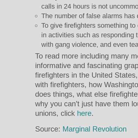
calls in 24 hours is not uncomm
The number of false alarms has 
To give firefighters something to
in activities such as responding
with gang violence, and even te
To read more including many mo
informative and fascinating grap
firefighters in the United States
with firefighters, how Washingt
does things, what else firefight
why you can’t just have them lo
unions, click
here
.
Source:
Marginal Revolution