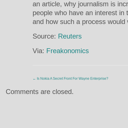
an article, why journalism is in
people who have an interest in t
and how such a process would w
Source:
Reuters
Via:
Freakonomics
←
Is Nokia A Secret Front For Wayne Enterprise?
Comments are closed.