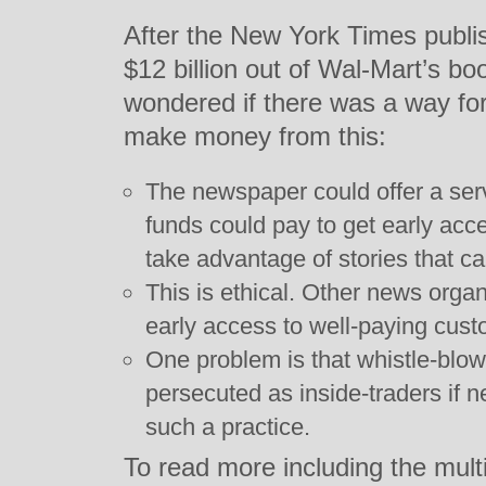
After the New York Times publ
$12 billion out of Wal-Mart’s b
wondered if there was a way fo
make money from this:
The newspaper could offer a se
funds could pay to get early acce
take advantage of stories that c
This is ethical. Other news orga
early access to well-paying cust
One problem is that whistle-blow
persecuted as inside-traders if
such a practice.
To read more including the multi