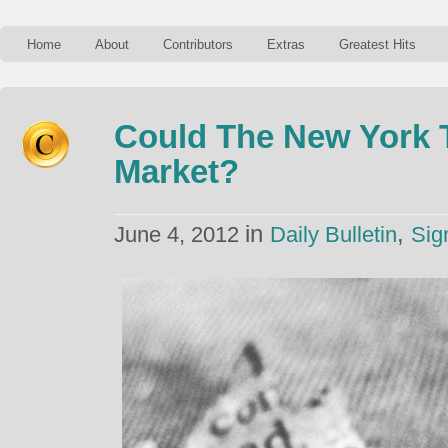
Home
About
Contributors
Extras
Greatest Hits
Could The New York 
Market?
in
,
June 4, 2012
Daily Bulletin
Sig