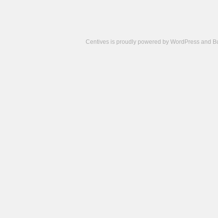
Centives is proudly powered by
WordPress
and
B
Camisetas
de
fútbol
cheap
nfl
jerseys
cheap
jerseys
from
china
cheap
nhl
jerseys