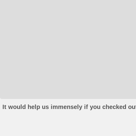
It would help us immensely if you checked out