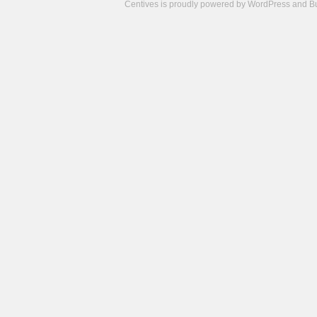
Centives is proudly powered by
WordPress
and
B
Camisetas
de
fútbol
cheap
nfl
jerseys
cheap
jerseys
from
china
cheap
nhl
jerseys