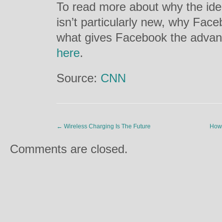
To read more about why the idea
isn’t particularly new, why Fac
what gives Facebook the advanta
here
.
Source:
CNN
←
Wireless Charging Is The Future
How 
Comments are closed.