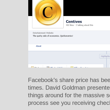
Facebook’s share price has bee
times. David Goldman presented
things around for the massive s
process see you receiving che