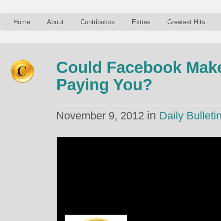
Home
About
Contributors
Extras
Greatest Hits
Could Facebook Mak
Paying You?
in
November 9, 2012
Daily Bulleti