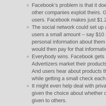
Facebook’s problem is that it doe
other companies exploit theirs. 
users. Facebook makes just $1.
The social network could set up 
users a small amount – say $10 
personal information about them 
would then pay for that informati
Everybody wins. Facebook gets 
Advertizers market their products
And users hear about products t
while getting a small check eac
It might even help deal with pri
given the choice about whether o
given to others.