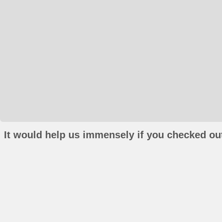
It would help us immensely if you checked out