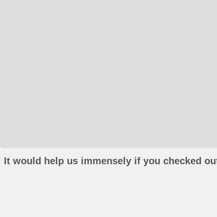
It would help us immensely if you checked out