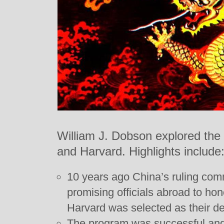
William J. Dobson explored the
and Harvard. Highlights include
10 years ago China’s ruling com
promising officials abroad to hon
Harvard was selected as their de
The program was successful an