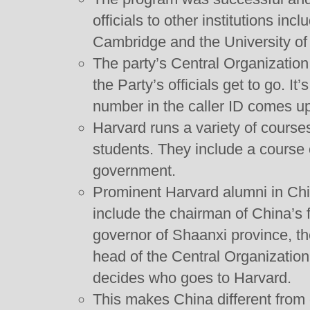
officials to other institutions inc
Cambridge and the University o
The party’s Central Organizatio
the Party’s officials get to go. I
number in the caller ID comes up 
Harvard runs a variety of courses 
students. They include a course
government.
Prominent Harvard alumni in Chi
include the chairman of China’s f
governor of Shaanxi province, t
head of the Central Organizatio
decides who goes to Harvard.
This makes China different from o