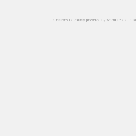
Centives is proudly powered by
WordPress
and
B
Camisetas
de
fútbol
cheap
nfl
jerseys
cheap
jerseys
from
china
cheap
nhl
jerseys