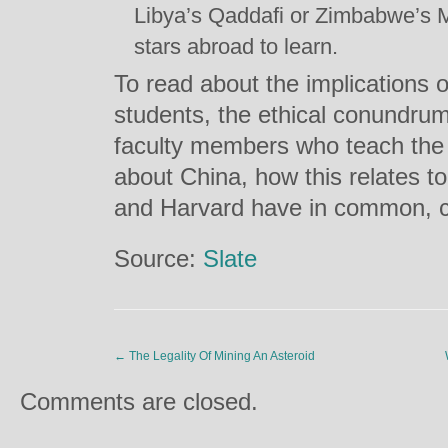
Libya’s Qaddafi or Zimbabwe’s M
stars abroad to learn.
To read about the implications of 
students, the ethical conundrum
faculty members who teach the 
about China, how this relates t
and Harvard have in common, c
Source:
Slate
←
The Legality Of Mining An Asteroid
Comments are closed.