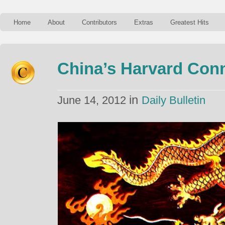
Home
About
Contributors
Extras
Greatest Hits
China’s Harvard Con
in
June 14, 2012
Daily Bulletin