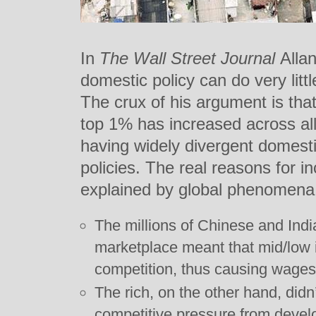
In
The Wall Street Journal
Alla
domestic policy can do very litt
The crux of his argument is that
top 1% has increased across all
having widely divergent domesti
policies. The real reasons for 
explained by global phenomena.
The millions of Chinese and Indi
marketplace meant that mid/low 
competition, thus causing wages
The rich, on the other hand, didn
competitive pressure from develo