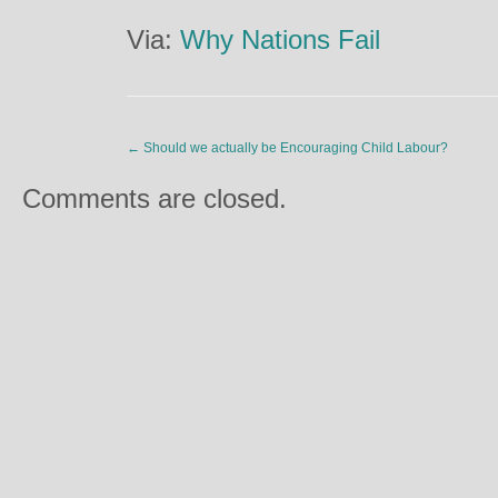
Via:
Why Nations Fail
←
Should we actually be Encouraging Child Labour?
Comments are closed.