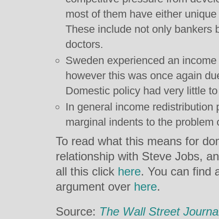
most of them have either unique or
These include not only bankers b
doctors.
Sweden experienced an income d
however this was once again due
Domestic policy had very little to 
In general income redistributio
marginal indents to the problem 
To read what this means for dom
relationship with Steve Jobs, 
all this click
here
. You can find a
argument over
here
.
Source:
The Wall Street Journa