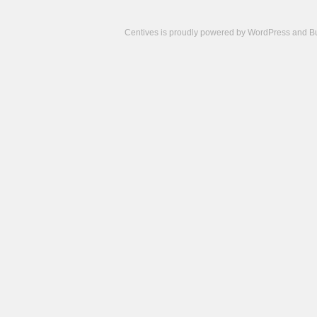
Centives is proudly powered by
WordPress
and
B
Camisetas
de
fútbol
cheap
nfl
jerseys
cheap
jerseys
from
china
cheap
nhl
jerseys