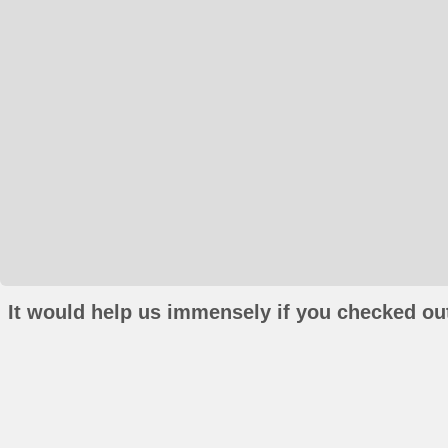
It would help us immensely if you checked out