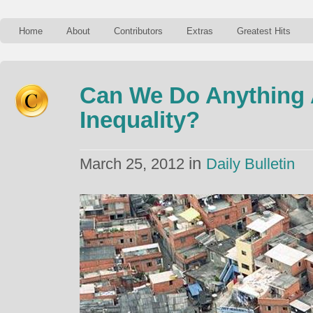
Home
About
Contributors
Extras
Greatest Hits
Can We Do Anything
Inequality?
in
March 25, 2012
Daily Bulletin