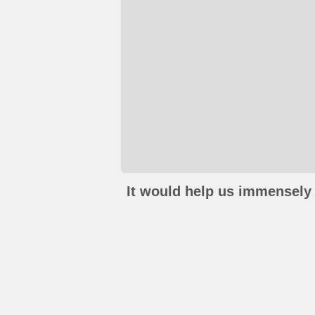
It would help us immensely 