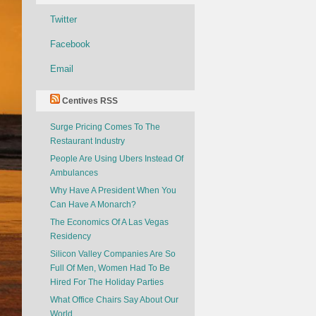
Twitter
Facebook
Email
Centives RSS
Surge Pricing Comes To The
Restaurant Industry
People Are Using Ubers Instead Of
Ambulances
Why Have A President When You
Can Have A Monarch?
The Economics Of A Las Vegas
Residency
Silicon Valley Companies Are So
Full Of Men, Women Had To Be
Hired For The Holiday Parties
What Office Chairs Say About Our
World