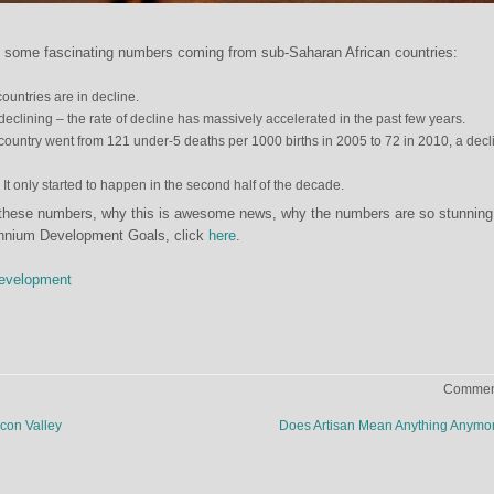
 some fascinating numbers coming from sub-Saharan African countries:
ountries are in decline.
eclining – the rate of decline has massively accelerated in the past few years.
 country went from 121 under-5 deaths per 1000 births in 2005 to 72 in 2010, a decl
. It only started to happen in the second half of the decade.
 these numbers, why this is awesome news, why the numbers are so stunning
lennium Development Goals, click
here
.
Development
Comment
icon Valley
Does Artisan Mean Anything Anym