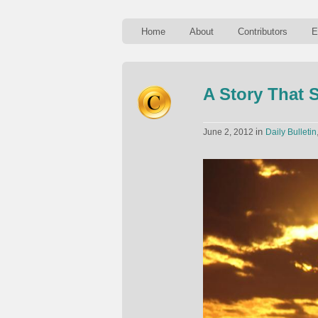
Home
About
Contributors
E
A Story That 
in
June 2, 2012
Daily Bulletin