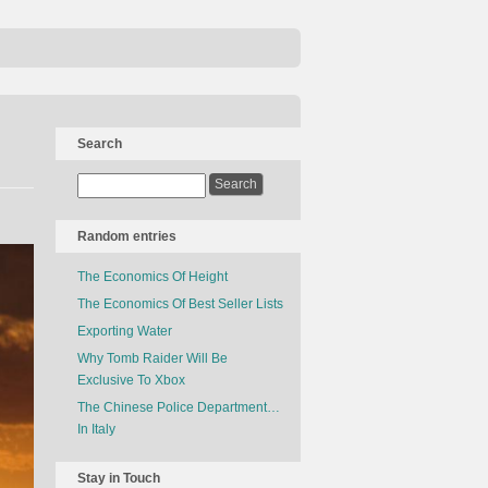
Search
Random entries
The Economics Of Height
The Economics Of Best Seller Lists
Exporting Water
Why Tomb Raider Will Be
Exclusive To Xbox
The Chinese Police Department…
In Italy
Stay in Touch