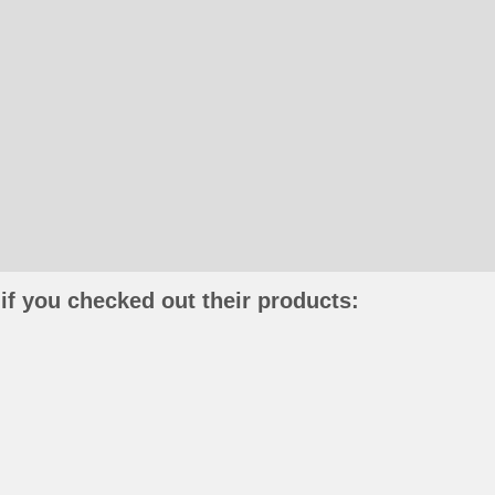
if you checked out their products: