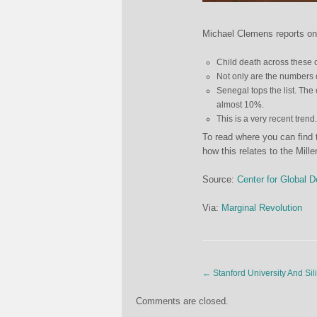
Michael Clemens reports on
Child death across these c
Not only are the numbers d
Senegal tops the list. The
almost 10%.
This is a very recent trend
To read where you can find
how this relates to the Mil
Source:
Center for Global 
Via:
Marginal Revolution
←
Stanford University And Sil
Comments are closed.