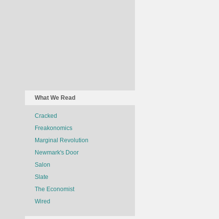
What We Read
Cracked
Freakonomics
Marginal Revolution
Newmark's Door
Salon
Slate
The Economist
Wired