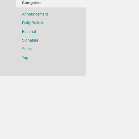
Categories
Announcement
Daily Bulletin
Editorial
Signature
Snips
Top