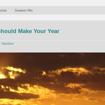
xtras
Greatest Hits
Should Make Your Year
,
Signature