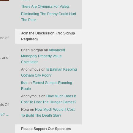
There Are Olympics For Valets
Eliminating The Penny Could Hurt
The Poor
Join the Discussion! (No Signup
ine of
Required)
Brian Morgan
on
Advanced
Monopoly Property Value
, and
Calculator
Anonymous
on
Is Batman Keeping
Gotham City Poor?
fish
on
Forrest Gump’s Running
Route
Anonymous
on
How Much Does It
Cost To Host The Hunger Games?
on
s Off
Rora
on
How Much Would It Cost
A
ore?
→
To Build The Death Star?
Story
That
Should
Please Support Our Sponsors