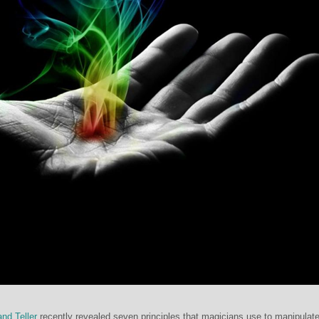
nd Teller
recently revealed seven principles that magicians use to manipulat