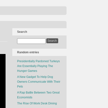
Search
Random entries
Presidentially Pardoned Turkeys
Are Essentially Playing The
Hunger Games
A New Gadget To Help Dog
Owners Communicate With Their
Pets
A Rap Battle Between Two Great
Economists
The Rise Of Work Desk Dining