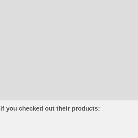
if you checked out their products: