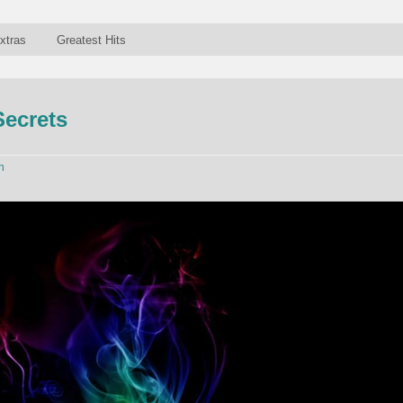
xtras
Greatest Hits
Secrets
n