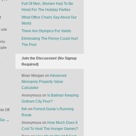
Full Of Men, Women Had To Be
Hired For The Holiday Parties
t
What Office Chairs Say About Our
World
o use
There Are Olympics For Valets
Eliminating The Penny Could Hurt
 you
The Poor
eople
Join the Discussion! (No Signup
,
Required)
Brian Morgan
on
Advanced
Monopoly Property Value
Calculator
Anonymous
on
Is Batman Keeping
Gotham City Poor?
fish
on
Forrest Gump’s Running
on
s Off
Route
A
Tax
→
Magician’s
Anonymous
on
How Much Does It
Secrets
Cost To Host The Hunger Games?