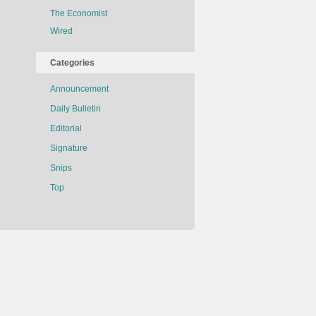
The Economist
Wired
Categories
Announcement
Daily Bulletin
Editorial
Signature
Snips
Top