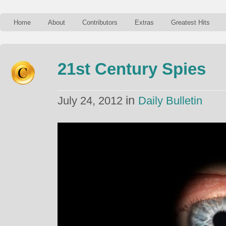
Home
About
Contributors
Extras
Greatest Hits
21st Century Spies
in
July 24, 2012
Daily Bulletin