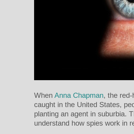
When
Anna Chapman
, the red
caught in the United States, pe
planting an agent in suburbia. 
understand how spies work in r