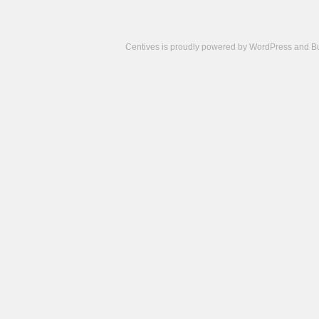
Centives is proudly powered by
WordPress
and
B
Camisetas
de
fútbol
cheap
nfl
jerseys
cheap
jerseys
from
china
cheap
nhl
jerseys