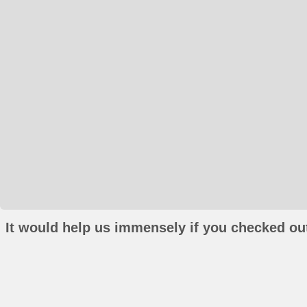
It would help us immensely if you checked out