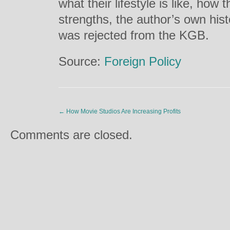
what their lifestyle is like, how 
strengths, the author’s own his
was rejected from the KGB.
Source:
Foreign Policy
←
How Movie Studios Are Increasing Profits
Comments are closed.