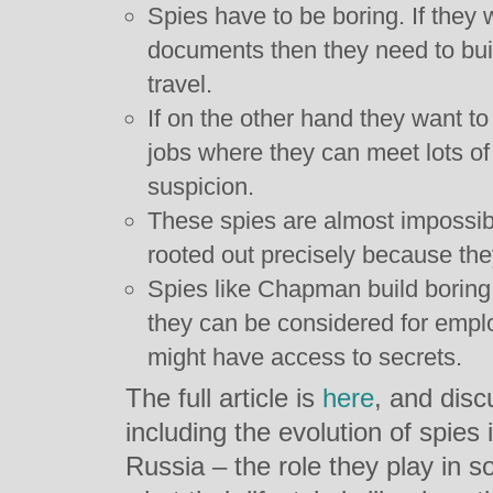
Spies have to be boring. If they 
documents then they need to bui
travel.
If on the other hand they want to
jobs where they can meet lots of
suspicion.
These spies are almost impossibl
rooted out precisely because the
Spies like Chapman build boring 
they can be considered for empl
might have access to secrets.
The full article is
here
, and dis
including the evolution of spies
Russia – the role they play in so