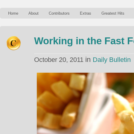
Home
About
Contributors
Extras
Greatest Hits
Working in the Fast 
in
October 20, 2011
Daily Bulletin