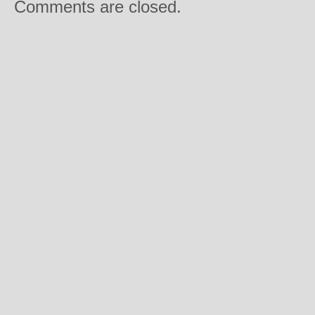
Comments are closed.