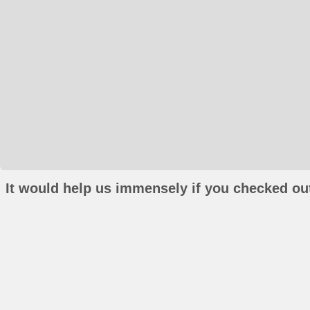
It would help us immensely if you checked out