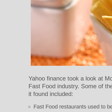
Yahoo finance took a look at Mc
Fast Food industry. Some of the
it found included:
Fast Food restaurants used to be