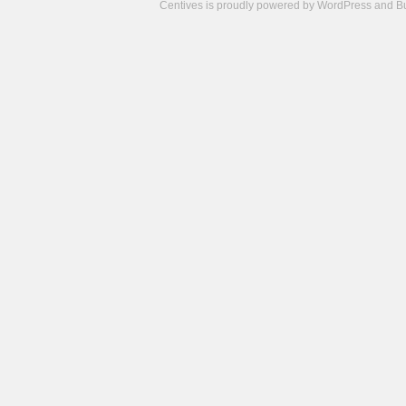
Centives is proudly powered by
WordPress
and
B
Camisetas
de
fútbol
cheap
nfl
jerseys
cheap
jerseys
from
china
cheap
nhl
jerseys