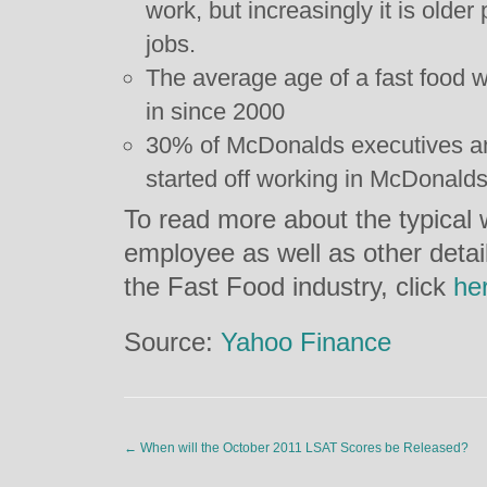
work, but increasingly it is olde
jobs.
The average age of a fast food w
in since 2000
30% of McDonalds executives a
started off working in McDonalds
To read more about the typical
employee as well as other detai
the Fast Food industry, click
he
Source:
Yahoo Finance
←
When will the October 2011 LSAT Scores be Released?