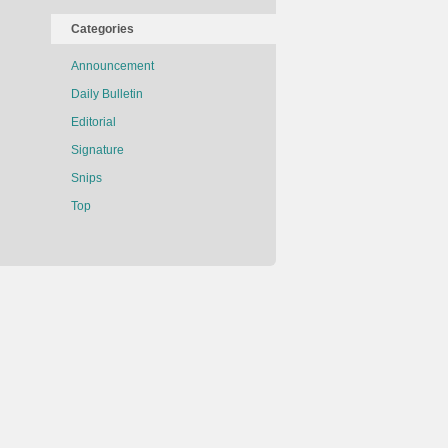
Categories
Announcement
Daily Bulletin
Editorial
Signature
Snips
Top