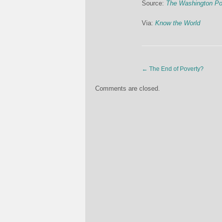
Source:
The Washington Po
Via:
Know the World
←
The End of Poverty?
Comments are closed.