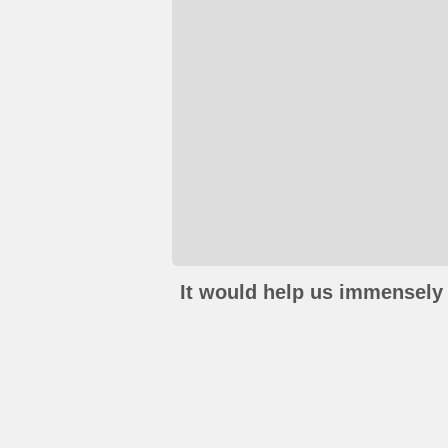
It would help us immensely 