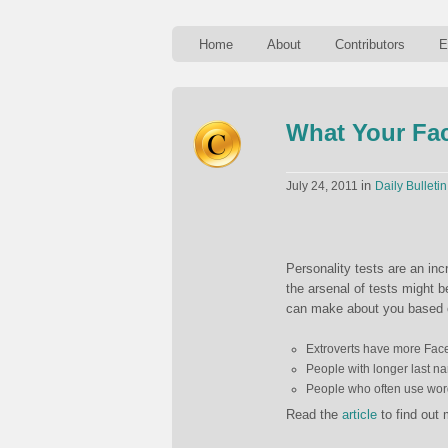
Home
About
Contributors
E
What Your Fa
in
July 24, 2011
Daily Bulletin
Personality tests are an in
the arsenal of tests might 
can make about you based o
Extroverts have more Faceb
People with longer last na
People who often use words
Read the
article
to find out 