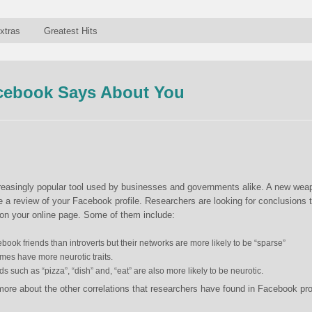
xtras
Greatest Hits
cebook Says About You
creasingly popular tool used by businesses and governments alike. A new wea
be a review of your Facebook profile. Researchers are looking for conclusions 
n your online page. Some of them include:
ook friends than introverts but their networks are more likely to be “sparse”
mes have more neurotic traits.
 such as “pizza”, “dish” and, “eat” are also more likely to be neurotic.
more about the other correlations that researchers have found in Facebook pro