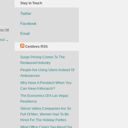
Stay in Touch
Twitter
Facebook
on
s Off
Email
What
kout
→
Your
Centives RSS
Facebook
Says
Surge Pricing Comes To The
About
Restaurant Industry
You
People Are Using Ubers Instead Of
Ambulances
Why Have A President When You
Can Have A Monarch?
The Economics Of A Las Vegas
Residency
Silicon Valley Companies Are So
Full Of Men, Women Had To Be
Hired For The Holiday Parties
What Office Chairs Say About Our