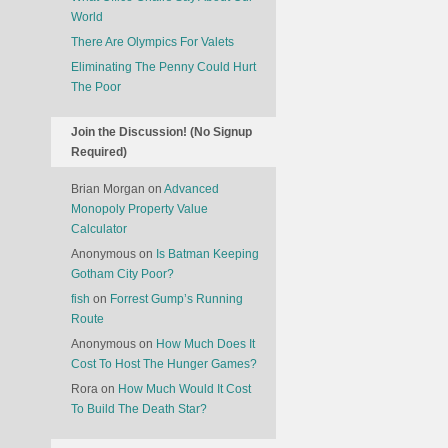
World
There Are Olympics For Valets
Eliminating The Penny Could Hurt
The Poor
Join the Discussion! (No Signup
Required)
Brian Morgan
on
Advanced
Monopoly Property Value
Calculator
Anonymous
on
Is Batman Keeping
Gotham City Poor?
fish
on
Forrest Gump’s Running
Route
Anonymous
on
How Much Does It
Cost To Host The Hunger Games?
Rora
on
How Much Would It Cost
To Build The Death Star?