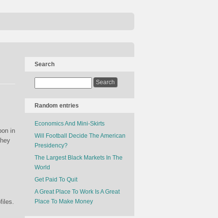
Search
Random entries
Economics And Mini-Skirts
pon in
Will Football Decide The American
they
Presidency?
The Largest Black Markets In The
World
Get Paid To Quit
A Great Place To Work Is A Great
files.
Place To Make Money