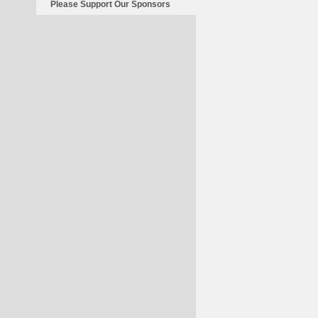
Please Support Our Sponsors