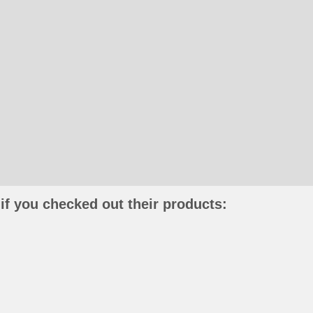
if you checked out their products: