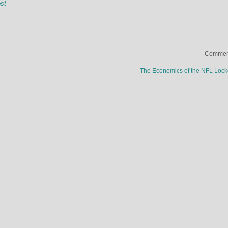
st
Comment
The Economics of the NFL Loc