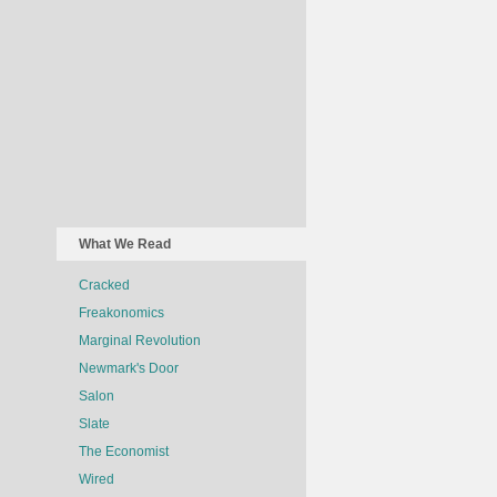
What We Read
Cracked
Freakonomics
Marginal Revolution
Newmark's Door
Salon
Slate
The Economist
Wired