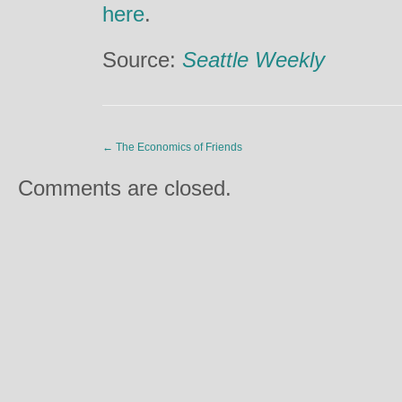
here
.
Source:
Seattle Weekly
←
The Economics of Friends
Comments are closed.