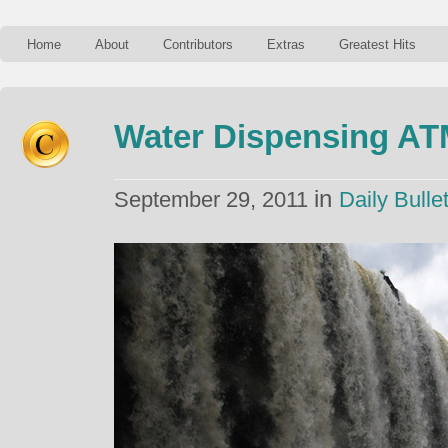
Home
About
Contributors
Extras
Greatest Hits
Water Dispensing A
in
September 29, 2011
Daily Bullet