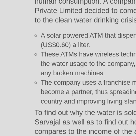
human consumption. A company
Private Limited decided to come 
to the clean water drinking cris
A solar powered ATM that dispen
(US$0.60) a liter.
These ATMs have wireless techno
the water usage to the company, a
any broken machines.
The company uses a franchise m
become a partner, thus spreadin
country and improving living sta
To find out why the water is so
Sarvajal as well as to find out 
compares to the income of the a