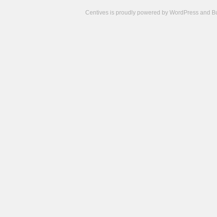
Centives is proudly powered by
WordPress
and
B
Camisetas
de
fútbol
cheap
nfl
jerseys
cheap
jerseys
from
china
cheap
nhl
jerseys