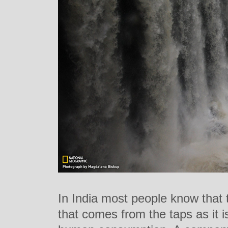
In India most people know that 
that comes from the taps as it is