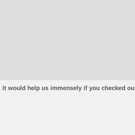
It would help us immensely if you checked out