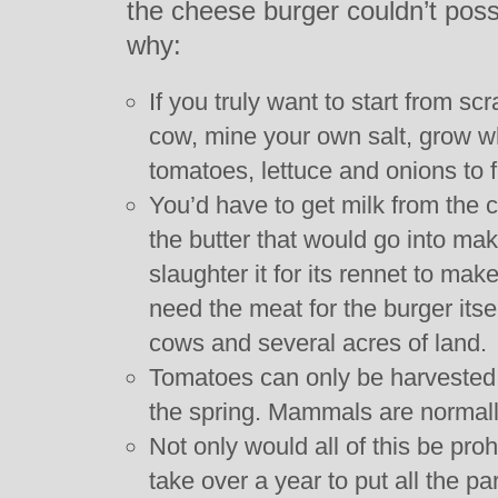
the cheese burger couldn’t poss
why:
If you truly want to start from s
cow, mine your own salt, grow wh
tomatoes, lettuce and onions to fin
You’d have to get milk from the 
the butter that would go into ma
slaughter it for its rennet to ma
need the meat for the burger itse
cows and several acres of land.
Tomatoes can only be harvested 
the spring. Mammals are normally
Not only would all of this be proh
take over a year to put all the pa