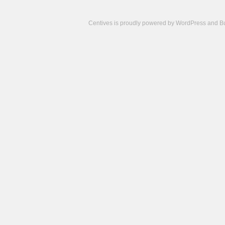
Centives is proudly powered by
WordPress
and
B
Camisetas
de
fútbol
cheap
nfl
jerseys
cheap
jerseys
from
china
cheap
nhl
jerseys