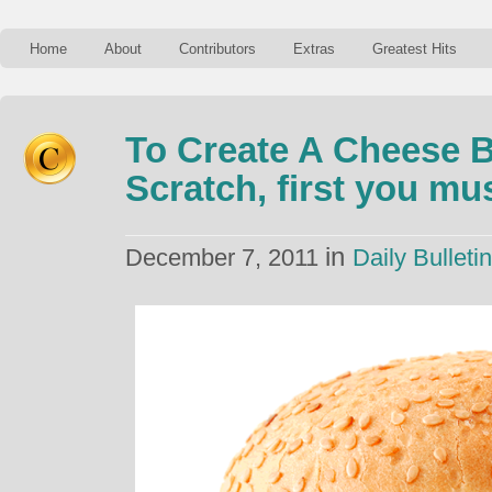
Home
About
Contributors
Extras
Greatest Hits
To Create A Cheese 
Scratch, first you m
in
December 7, 2011
Daily Bulletin