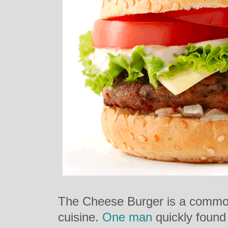
The Cheese Burger is a common,
cuisine.
One man
quickly found 