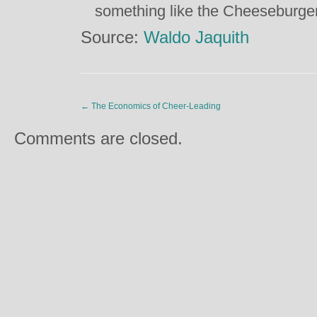
something like the Cheeseburger
Source:
Waldo Jaquith
←
The Economics of Cheer-Leading
Comments are closed.