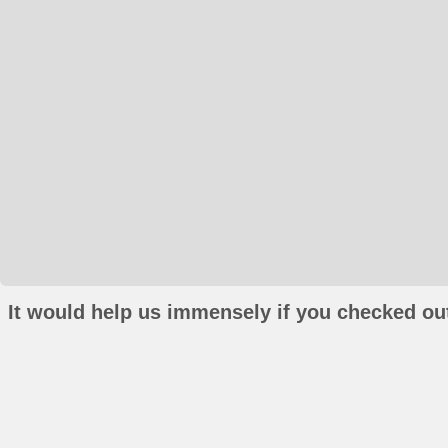
It would help us immensely if you checked out