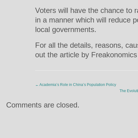
Voters will have the chance to r
in a manner which will reduce pot
local governments.
For all the details, reasons, ca
out the article by Freakonomic
←
Academia’s Role in China’s Population Policy
The Evolut
Comments are closed.