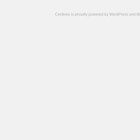
Centives is proudly powered by
WordPress
and
B
Camisetas
de
fútbol
cheap
nfl
jerseys
cheap
jerseys
from
china
cheap
nhl
jerseys