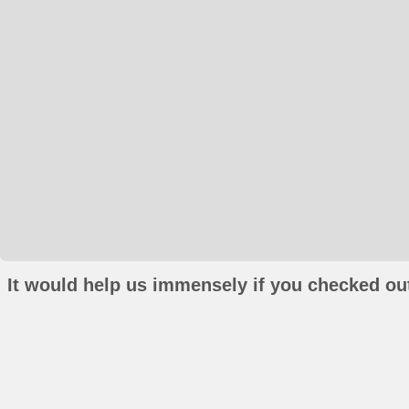
It would help us immensely if you checked out