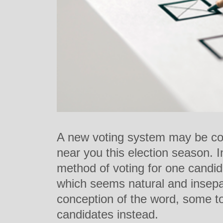
A new voting system may be co
near you this election season. In
method of voting for one candid
which seems natural and insepa
conception of the word, some tow
candidates instead.