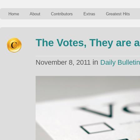
Home
About
Contributors
Extras
Greatest Hits
The Votes, They are 
in
November 8, 2011
Daily Bulletin