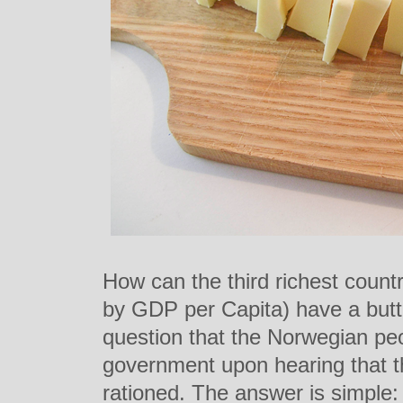
How can the third richest count
by GDP per Capita) have a butt
question that the Norwegian peo
government upon hearing that th
rationed. The answer is simple