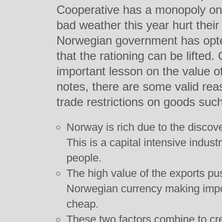
Cooperative has a monopoly on
bad weather this year hurt their
Norwegian government has opted 
that the rationing can be lifted.
important lesson on the value o
notes, there are some valid re
trade restrictions on goods such
Norway is rich due to the discove
This is a capital intensive indus
people.
The high value of the exports pu
Norwegian currency making impo
cheap.
These two factors combine to cr