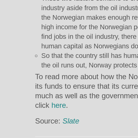
industry aside from the oil indus
the Norwegian makes enough rev
high income for the Norwegian pe
find jobs in the oil industry, ther
human capital as Norwegians do 
So that the country still has hu
the oil runs out, Norway protects 
To read more about how the No
its funds to ensure that its cur
much as well as the government’
click
here
.
Source:
Slate