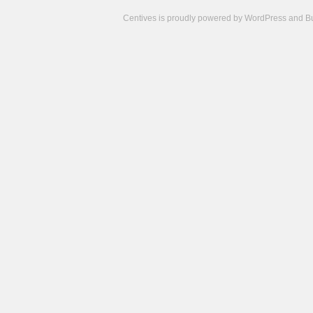
Centives is proudly powered by
WordPress
and
B
Camisetas
de
fútbol
cheap
nfl
jerseys
cheap
jerseys
from
china
cheap
nhl
jerseys