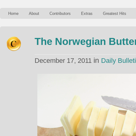
Home
About
Contributors
Extras
Greatest Hits
The Norwegian Butter
in
December 17, 2011
Daily Bullet