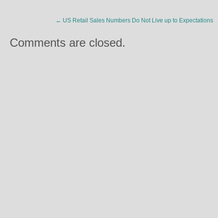
←
US Retail Sales Numbers Do Not Live up to Expectations
Comments are closed.