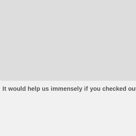
It would help us immensely if you checked out