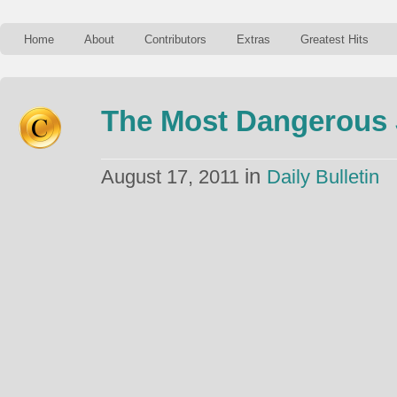
Home
About
Contributors
Extras
Greatest Hits
The Most Dangerous 
in
August 17, 2011
Daily Bulletin