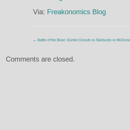
Via:
Freakonomics Blog
←
Battle of the Bean: Dunkin Donuts vs Starbucks vs McDona
Comments are closed.