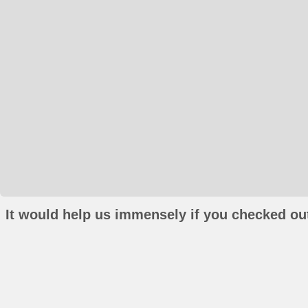
It would help us immensely if you checked out