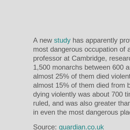
A new
study
has apparently prov
most dangerous occupation of al
professor at Cambridge, resear
1,500 monarchs between 600 a
almost 25% of them died violent
almost 15% of them died from b
dying violently was about 700 t
ruled, and was also greater than
in even the most dangerous pla
Source:
guardian.co.uk