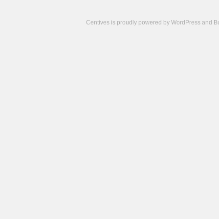
Centives is proudly powered by
WordPress
and
B
Camisetas
de
fútbol
cheap
nfl
jerseys
cheap
jerseys
from
china
cheap
nhl
jerseys