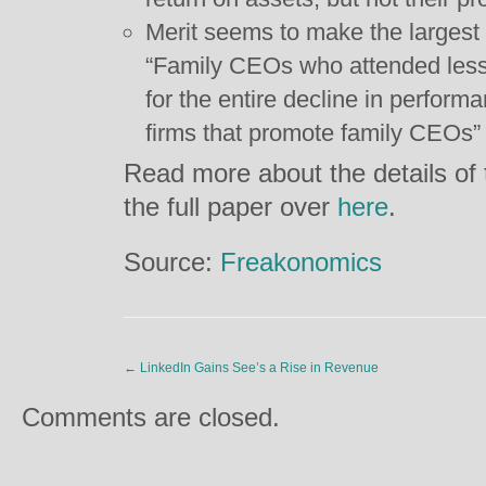
Merit seems to make the largest 
“Family CEOs who attended less
for the entire decline in perfor
firms that promote family CEOs”
Read more about the details of t
the full paper over
here
.
Source:
Freakonomics
←
LinkedIn Gains See’s a Rise in Revenue
Comments are closed.