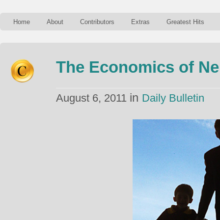
Home
About
Contributors
Extras
Greatest Hits
The Economics of Ne
in
August 6, 2011
Daily Bulletin