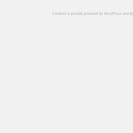
Centives is proudly powered by
WordPress
and
B
Camisetas
de
fútbol
cheap
nfl
jerseys
cheap
jerseys
from
china
cheap
nhl
jerseys