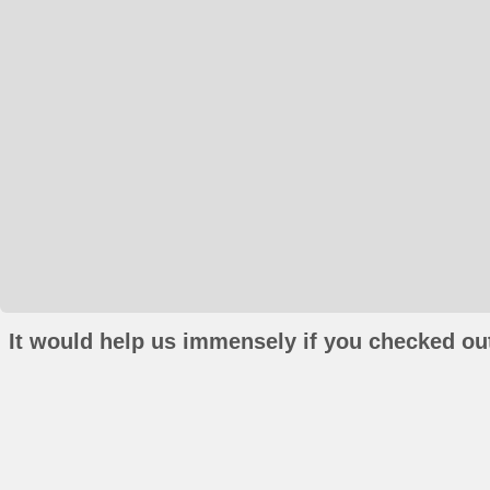
It would help us immensely if you checked out