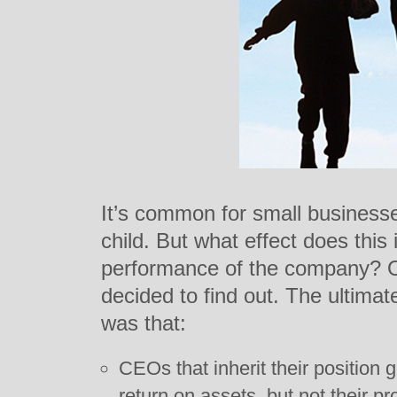
It’s common for small businesse
child. But what effect does this
performance of the company? 
decided to find out. The ultimat
was that:
CEOs that inherit their position g
return on assets, but not their prof