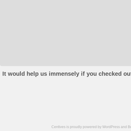
It would help us immensely if you checked out
Centives is proudly powered by
WordPress
and
B