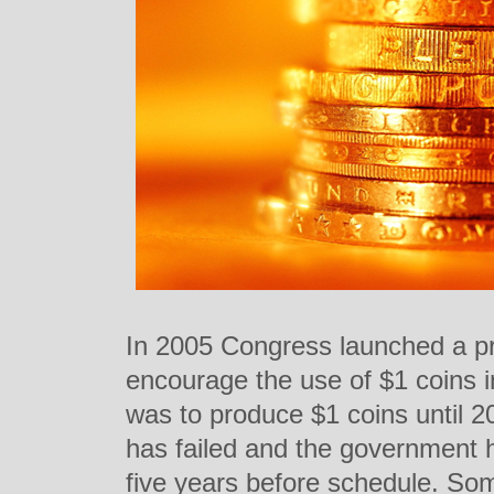
In 2005 Congress launched a p
encourage the use of $1 coins i
was to produce $1 coins until 
has failed and the government h
five years before schedule. Som