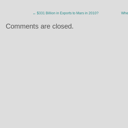
←
$331 Billion in Exports to Mars in 2010?
Whe
Comments are closed.