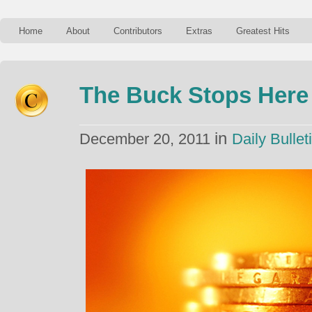
Home
About
Contributors
Extras
Greatest Hits
The Buck Stops Here
in
December 20, 2011
Daily Bullet