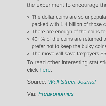
the experiment to encourage th
The dollar coins are so unpopul
packed with 1.4 billion of those c
There are enough of the coins t
40+% of the coins are returned 
prefer not to keep the bulky coin
The move will save taxpayers $50
To read other interesting statist
click
here
.
Source:
Wall Street Journal
Via:
Freakonomics