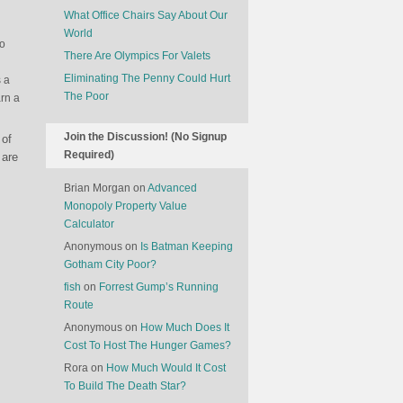
What Office Chairs Say About Our
World
to
There Are Olympics For Valets
Eliminating The Penny Could Hurt
s a
The Poor
rn a
Join the Discussion! (No Signup
 of
Required)
 are
Brian Morgan
on
Advanced
Monopoly Property Value
Calculator
Anonymous
on
Is Batman Keeping
Gotham City Poor?
fish
on
Forrest Gump’s Running
Route
Anonymous
on
How Much Does It
Cost To Host The Hunger Games?
Rora
on
How Much Would It Cost
To Build The Death Star?