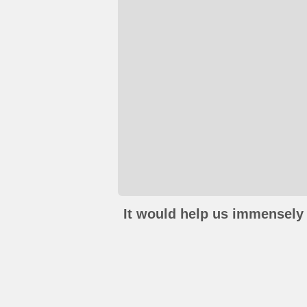
It would help us immensely 