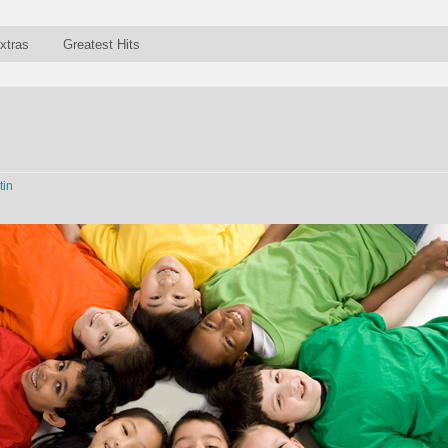
xtras
Greatest Hits
tin