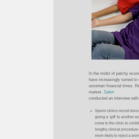
In the midst of patchy econ
have increasingly turned to
uncertain financial times. 
market.
Salon
conducted an interview with 
Sperm clinics recruit dono
giving a ‘gift’ to anothe
come to the clinic to cont
lengthy clinical procedure
more likely to reject a wom