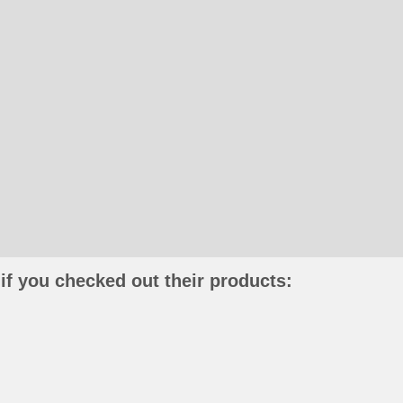
if you checked out their products: