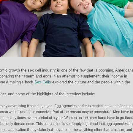
omic growth the sex cell industry is one of the few that is booming. American
 donating their sperm and eggs in an attempt to supplement their income in
Rene Almeling’s book
Sex Cells
explored the culture and the people within the
her, and some of the highlights of the interview include:
rs by advertising it as doing a job. Egg agencies prefer to market the idea of donati
r woman who is unable to conceive. Part of the reason maybe procedural. Men have to
ribute many times over a period of a year. Women on the other hand have to go thro
 but only donate once. This conception is so deeply ingrained that egg agencies ar
an’s application if they claim that they are in it for anything other than altruism, and