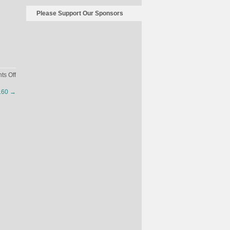
Please Support Our Sponsors
on
s Off
Sex
2160
→
Cells