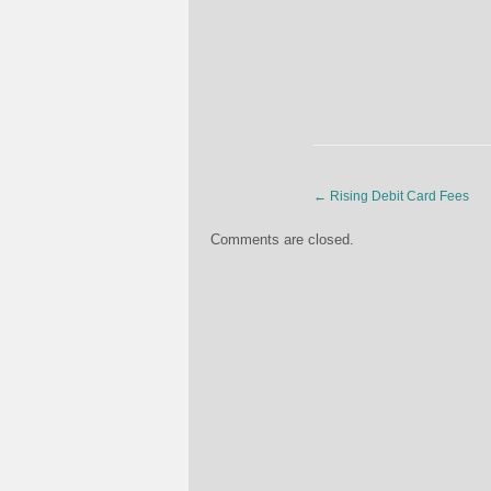
←
Rising Debit Card Fees
Comments are closed.