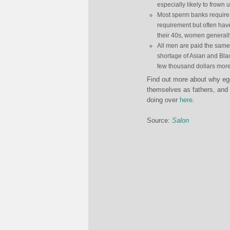
especially likely to frown
Most sperm banks require 
requirement but often have
their 40s, women generally
All men are paid the same,
shortage of Asian and Bla
few thousand dollars more
Find out more about why egg
themselves as fathers, and 
doing over
here
.
Source:
Salon