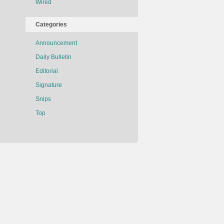
Wired
Categories
Announcement
Daily Bulletin
Editorial
Signature
Snips
Top