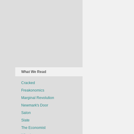
What We Read
Cracked
Freakonomics
Marginal Revolution
Newmark's Door
Salon
Slate
The Economist