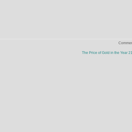
Comment
The Price of Gold in the Year 