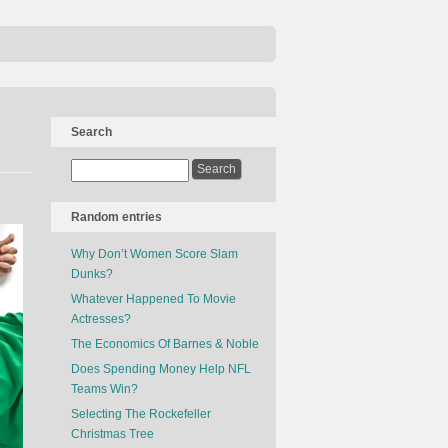
Search
Random entries
Why Don’t Women Score Slam
Dunks?
Whatever Happened To Movie
Actresses?
The Economics Of Barnes & Noble
Does Spending Money Help NFL
Teams Win?
Selecting The Rockefeller
Christmas Tree