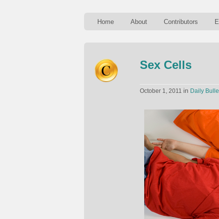
Home
About
Contributors
E
Sex Cells
in
October 1, 2011
Daily Bulle