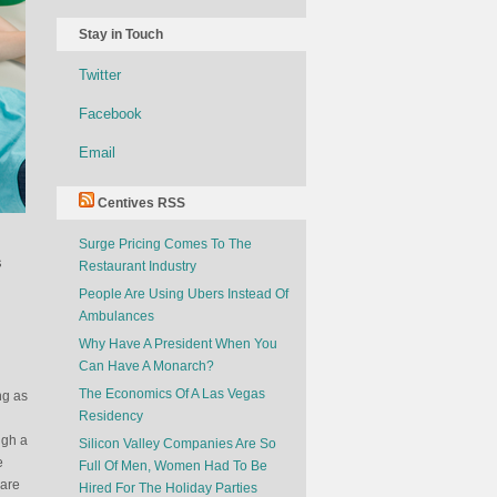
Stay in Touch
Twitter
Facebook
Email
Centives RSS
Surge Pricing Comes To The
s
Restaurant Industry
People Are Using Ubers Instead Of
Ambulances
Why Have A President When You
Can Have A Monarch?
The Economics Of A Las Vegas
ng as
Residency
ugh a
Silicon Valley Companies Are So
e
Full Of Men, Women Had To Be
 are
Hired For The Holiday Parties