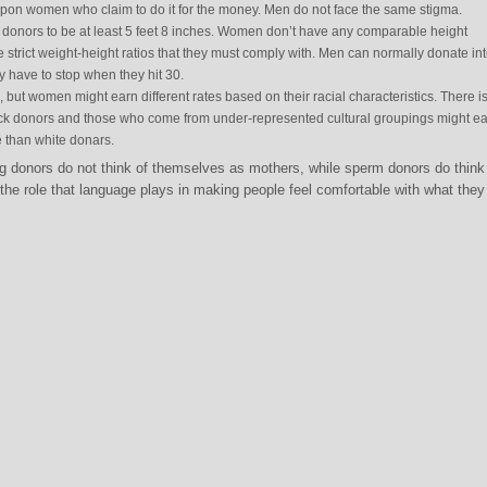
 upon women who claim to do it for the money. Men do not face the same stigma.
donors to be at least 5 feet 8 inches. Women don’t have any comparable height
 strict weight-height ratios that they must comply with. Men can normally donate in
 have to stop when they hit 30.
 but women might earn different rates based on their racial characteristics. There i
ck donors and those who come from under-represented cultural groupings might ea
 than white donars.
 donors do not think of themselves as mothers, while sperm donors do think
the role that language plays in making people feel comfortable with what they