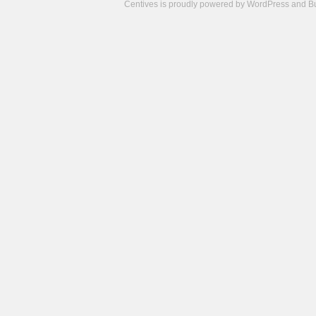
Centives is proudly powered by
WordPress
and
B
Camisetas
de
fútbol
cheap
nfl
jerseys
cheap
jerseys
from
china
cheap
nhl
jerseys