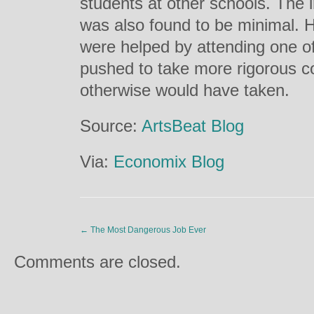
students at other schools. The 
was also found to be minimal. 
were helped by attending one o
pushed to take more rigorous co
otherwise would have taken.
Source:
ArtsBeat Blog
Via:
Economix Blog
←
The Most Dangerous Job Ever
Comments are closed.