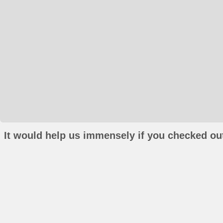
It would help us immensely if you checked out