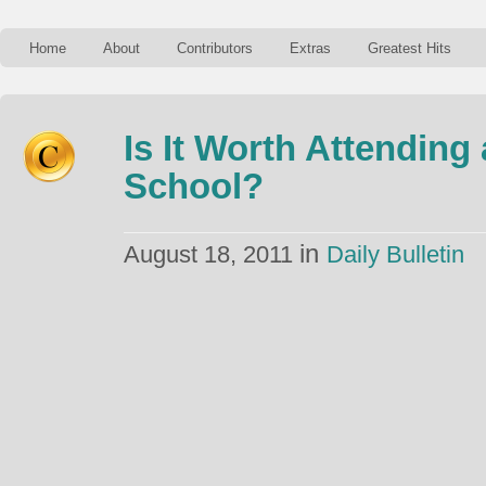
Home
About
Contributors
Extras
Greatest Hits
Is It Worth Attending
School?
in
August 18, 2011
Daily Bulletin