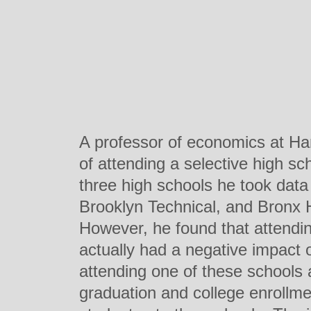
A professor of economics at H
of attending a selective high sc
three high schools he took dat
Brooklyn Technical, and Bronx 
However, he found that attendi
actually had a negative impact 
attending one of these schools 
graduation and college enrollmen