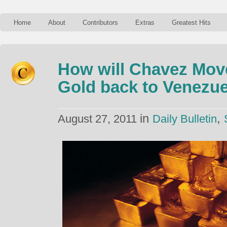
Home
About
Contributors
Extras
Greatest Hits
How will Chavez Move
Gold back to Venezu
in
,
August 27, 2011
Daily Bulletin