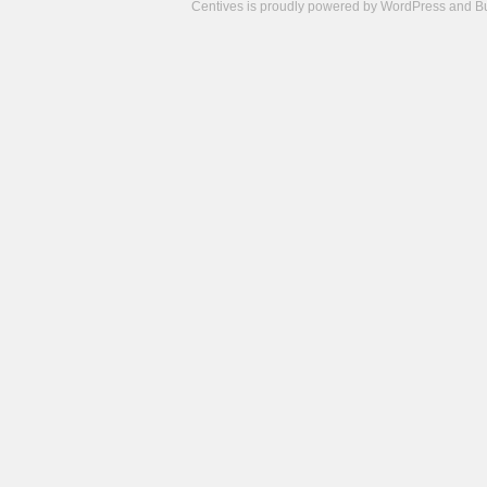
Centives is proudly powered by
WordPress
and
B
Camisetas
de
fútbol
cheap
nfl
jerseys
cheap
jerseys
from
china
cheap
nhl
jerseys