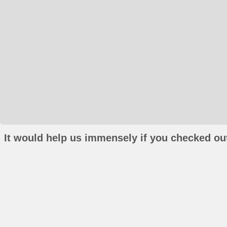
It would help us immensely if you checked out