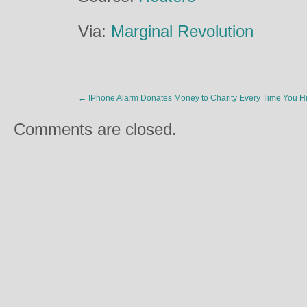
Via:
Marginal Revolution
←
IPhone Alarm Donates Money to Charity Every Time You H
Comments are closed.