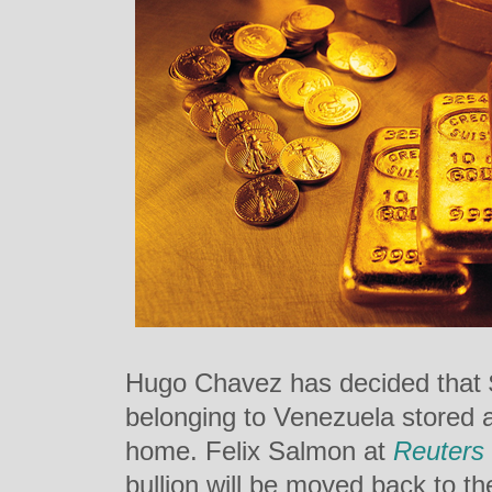
Hugo Chavez has decided that $1
belonging to Venezuela stored 
home. Felix Salmon at
Reuters
bullion will be moved back to t