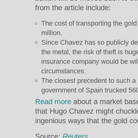
from the article include:
The cost of transporting the gol
million.
Since Chavez has so publicly dec
the metal, the risk of theft is huge
insurance company would be willi
circumstances.
The closest precedent to such a 
government of Spain trucked 560 
Read more
about a market base
that Hugo Chavez might chuckle 
ingenious ways that the gold c
Source:
Reuters