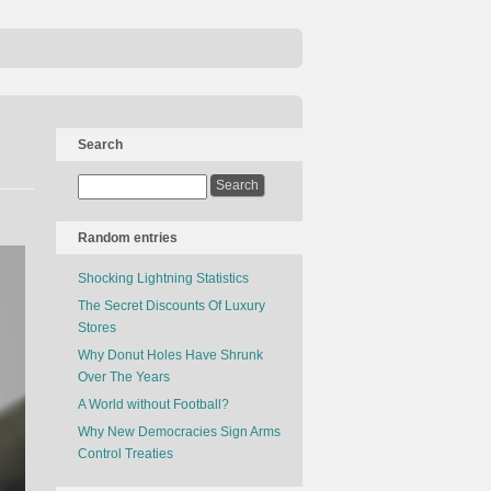
Search
Random entries
Shocking Lightning Statistics
The Secret Discounts Of Luxury
Stores
Why Donut Holes Have Shrunk
Over The Years
A World without Football?
Why New Democracies Sign Arms
Control Treaties