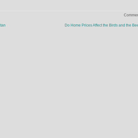
Comment
atan
Do Home Prices Affect the Birds and the B