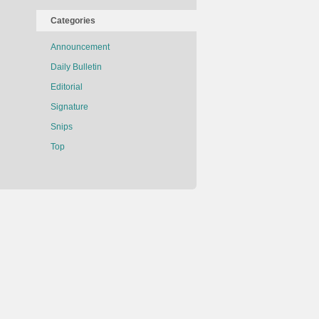
Categories
Announcement
Daily Bulletin
Editorial
Signature
Snips
Top