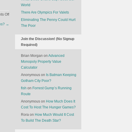
World
There Are Olympics For Valets
on
s Off
Eliminating The Penny Could Hurt
How
ees?
→
The Poor
HBO
Revolutionized
Television
Join the Discussion! (No Signup
Required)
Brian Morgan
on
Advanced
Monopoly Property Value
Calculator
Anonymous
on
Is Batman Keeping
Gotham City Poor?
fish
on
Forrest Gump’s Running
Route
Anonymous
on
How Much Does It
Cost To Host The Hunger Games?
Rora
on
How Much Would It Cost
To Build The Death Star?