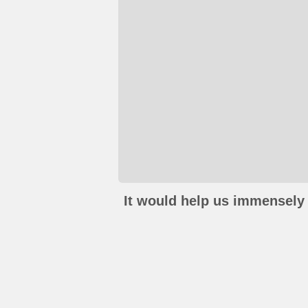
It would help us immensely 