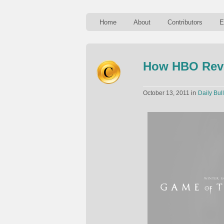
Home
About
Contributors
E
How HBO Revo
in
October 13, 2011
Daily Bull