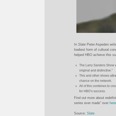
In
Slate
Peter Aspeden write
lowliest form of cultural co
helped HBO achieve this suc
The Larry Sanders Show wa
original and distinctive.”
This and other shows attra
chance on the network.
All of this combines to cr
for HBO’s success.
Find out more about redefini
series ever made” over
here
Source:
Slate