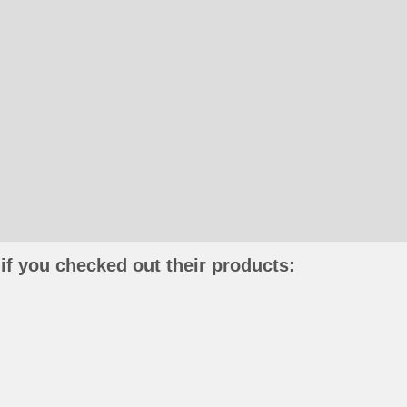
if you checked out their products: