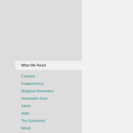
What We Read
Cracked
Freakonomics
Marginal Revolution
Newmark's Door
Salon
Slate
The Economist
Wired