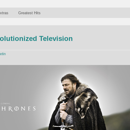
xtras
Greatest Hits
lutionized Television
etin