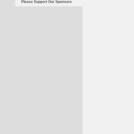
Please Support Our Sponsors