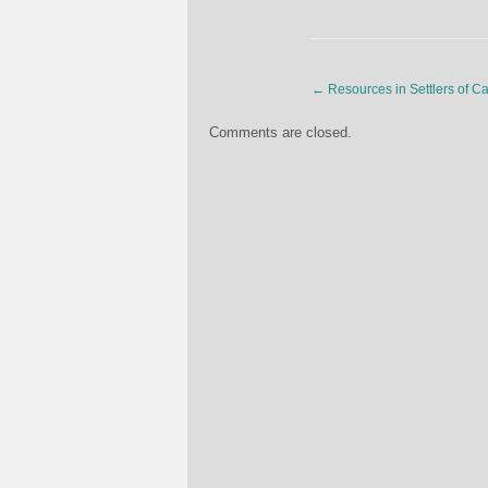
←
Resources in Settlers of C
Comments are closed.