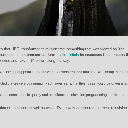
s that HBO transformed television from something that was viewed as “the
nsumption” into a premiere art form. In
this article
he discusses the attributes t
cess and take in $4 billion along the way.
s the tipping point for the network. Viewers realized that HBO was doing “someth
cted the creative community which soon learnt that their ideas would be given a fai
eate a commitment to quality and excellence in television programming that is the r
tion of television as well as which TV show is considered the “best television
.