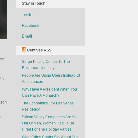
Stay in Touch
Twitter
Facebook
Email
Centives RSS
hat
Surge Pricing Comes To The
Restaurant Industry
People Are Using Ubers Instead Of
ing
Ambulances
Why Have A President When You
r
Can Have A Monarch?
eason
The Economics Of A Las Vegas
Residency
s
Silicon Valley Companies Are So
Full Of Men, Women Had To Be
Hired For The Holiday Parties
What Office Chairs Say About Our