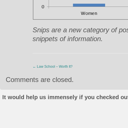
Snips are a new category of pos
snippets of information.
←
Law School – Worth It?
Comments are closed.
It would help us immensely if you checked out