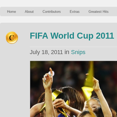
Home
About
Contributors
Extras
Greatest Hits
FIFA World Cup 2011
in
July 18, 2011
Snips