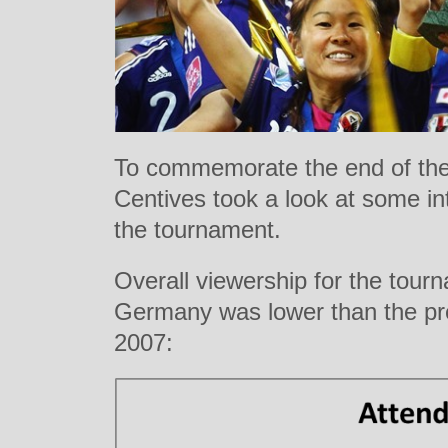
To commemorate the end of th
Centives took a look at some int
the tournament.
Overall viewership for the tour
Germany was lower than the pr
2007: