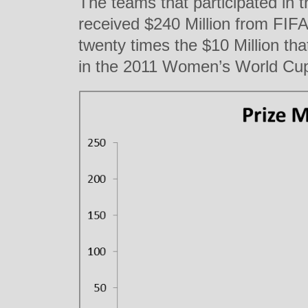
The teams that participated in
received $240 Million from FIF
twenty times the $10 Million th
in the 2011 Women’s World Cup 