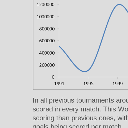
In all previous tournaments ar
scored in every match. This Wor
scoring than previous ones, with
goals being scored per match.