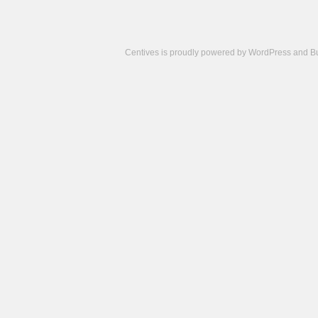
Centives is proudly powered by
WordPress
and
B
Camisetas
de
fútbol
cheap
nfl
jerseys
cheap
jerseys
from
china
cheap
nhl
jerseys