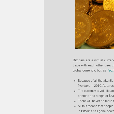
Bitcoins are a virtual curre
trade with each other direct
global currency, but as
Tech
Because of all the attentio
five days in 2010. As a re
The currency is volatile an
pennies and a high of $33
There will never be more t
All this means that people
in Bitcoins has gone down