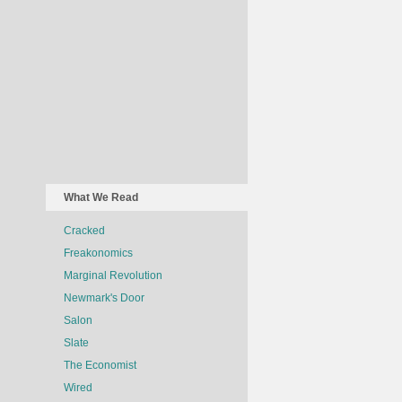
What We Read
Cracked
Freakonomics
Marginal Revolution
Newmark's Door
Salon
Slate
The Economist
Wired