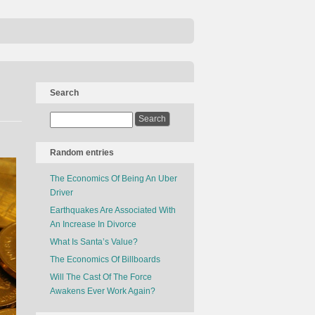
Search
Random entries
The Economics Of Being An Uber
Driver
Earthquakes Are Associated With
An Increase In Divorce
What Is Santa’s Value?
The Economics Of Billboards
Will The Cast Of The Force
Awakens Ever Work Again?