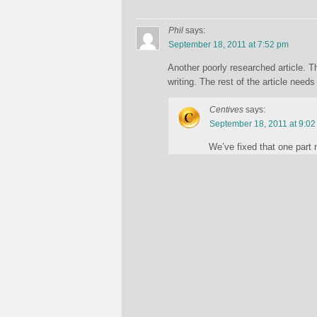
Phil
says:
September 18, 2011 at 7:52 pm
Another poorly researched article. Th
writing. The rest of the article nee
Centives
says:
September 18, 2011 at 9:0
We’ve fixed that one part 