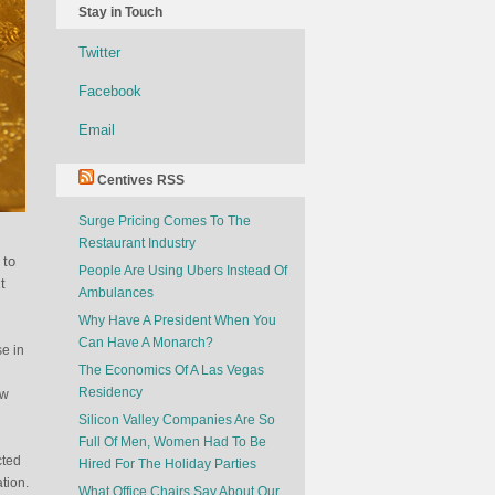
Stay in Touch
Twitter
Facebook
Email
Centives RSS
Surge Pricing Comes To The
Restaurant Industry
 to
People Are Using Ubers Instead Of
t
Ambulances
Why Have A President When You
Can Have A Monarch?
se in
The Economics Of A Las Vegas
Residency
ew
Silicon Valley Companies Are So
Full Of Men, Women Had To Be
cted
Hired For The Holiday Parties
tion.
What Office Chairs Say About Our