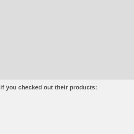
if you checked out their products: