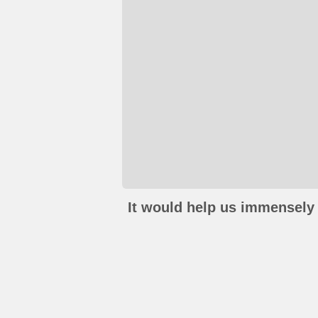
It would help us immensely 