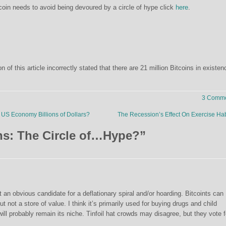
oin needs to avoid being devoured by a circle of hype click
here
.
on of this article incorrectly stated that there are 21 million Bitcoins in existen
3 Comme
US Economy Billions of Dollars?
The Recession’s Effect On Exercise Ha
ns: The Circle of…Hype?
”
 an obvious candidate for a deflationary spiral and/or hoarding. Bitcoints can
not a store of value. I think it’s primarily used for buying drugs and child
l probably remain its niche. Tinfoil hat crowds may disagree, but they vote f