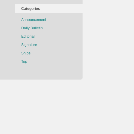
Categories
Announcement
Daily Bulletin
Editorial
Signature
Snips
Top