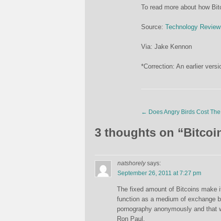
To read more about how Bitc
Source:
Technology Review
Via: Jake Kennon
*Correction: An earlier versi
←
Does Angry Birds Cost The 
3 thoughts on “
Bitcoi
natshorely
says:
September 26, 2011 at 7:27 pm
The fixed amount of Bitcoins make it
function as a medium of exchange but 
pornography anonymously and that wil
Ron Paul.