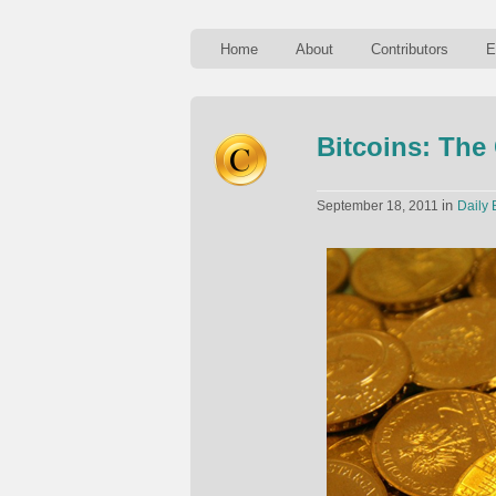
Home
About
Contributors
E
Bitcoins: The
in
September 18, 2011
Daily 