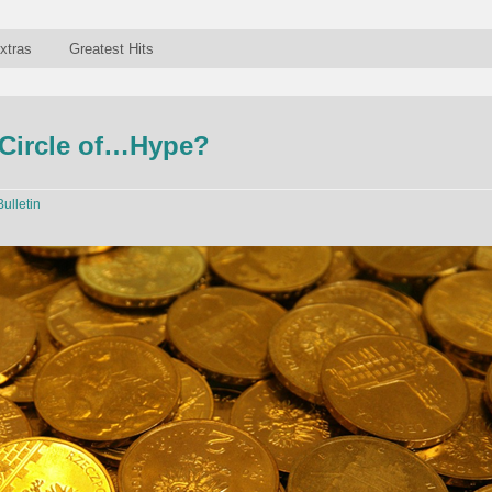
xtras
Greatest Hits
 Circle of…Hype?
Bulletin