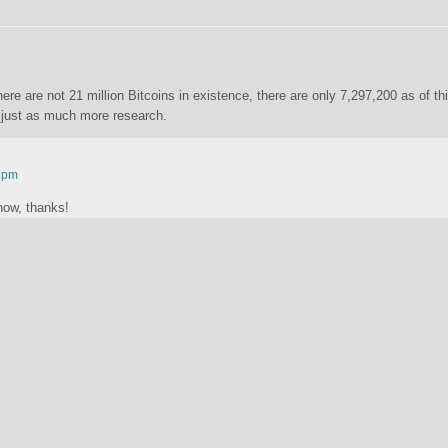
ere are not 21 million Bitcoins in existence, there are only 7,297,200 as of th
ds just as much more research.
2 pm
now, thanks!