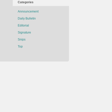
Categories
Announcement
Daily Bulletin
Editorial
Signature
Snips
Top