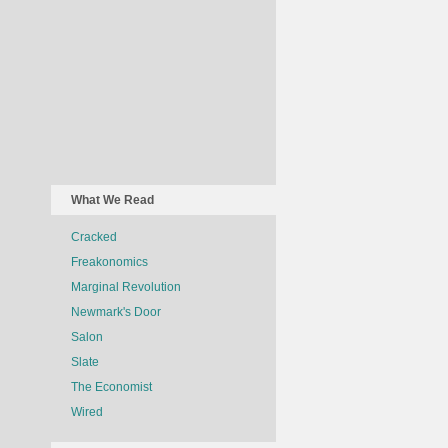
What We Read
Cracked
Freakonomics
Marginal Revolution
Newmark's Door
Salon
Slate
The Economist
Wired