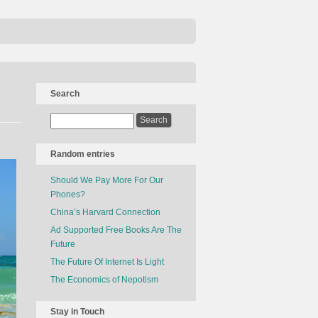
Search
Random entries
Should We Pay More For Our
Phones?
China’s Harvard Connection
Ad Supported Free Books Are The
Future
The Future Of Internet Is Light
The Economics of Nepotism
Stay in Touch