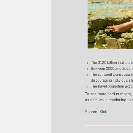
The $120 billion that tour
Between 2000 and 2009 
The stringent tourist visa
discouraging individuals f
The travel promotion act o
To see more hard numbers, a
tourism while continuing to 
Source:
Slate