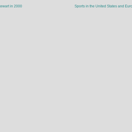
ewart in 2000
Sports in the United States and Eu