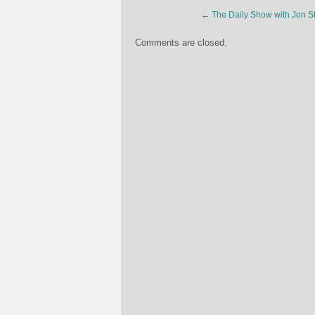
←
The Daily Show with Jon St
Comments are closed.