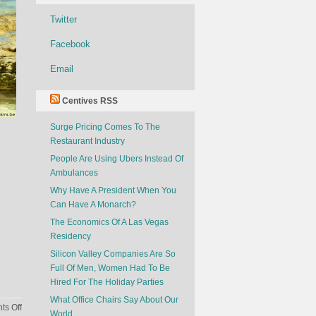
Twitter
Facebook
Email
Centives RSS
Surge Pricing Comes To The
Restaurant Industry
People Are Using Ubers Instead Of
Ambulances
Why Have A President When You
Can Have A Monarch?
The Economics Of A Las Vegas
Residency
Silicon Valley Companies Are So
Full Of Men, Women Had To Be
Hired For The Holiday Parties
What Office Chairs Say About Our
on
s Off
World