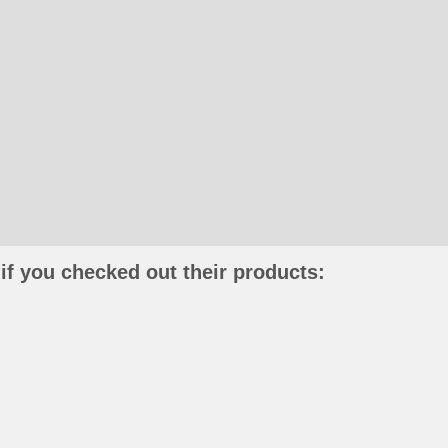
if you checked out their products: