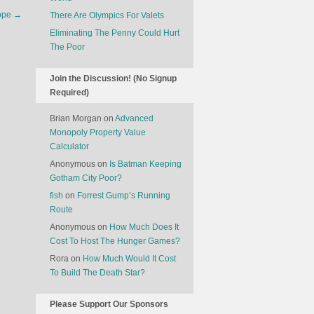
America’s
rope
→
There Are Olympics For Valets
Tourism
Crisis?
Eliminating The Penny Could Hurt
The Poor
Join the Discussion! (No Signup
Required)
Brian Morgan
on
Advanced
Monopoly Property Value
Calculator
Anonymous
on
Is Batman Keeping
Gotham City Poor?
fish
on
Forrest Gump’s Running
Route
Anonymous
on
How Much Does It
Cost To Host The Hunger Games?
Rora
on
How Much Would It Cost
To Build The Death Star?
Please Support Our Sponsors