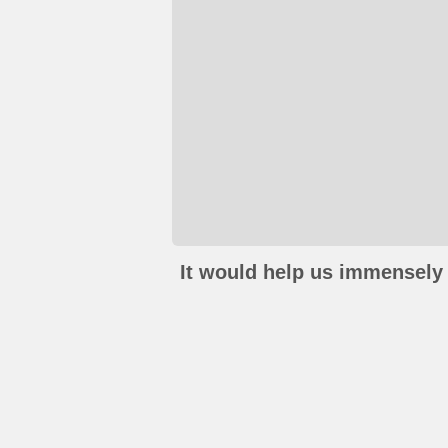
It would help us immensely 