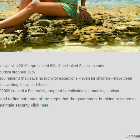
ists spent in 2010 represented 8% of the United States’ exports
tourism dropped 39%
 requirements that leave no room for exceptions – even for children – have been
rom visiting the United States
f 2009 created a Federal Agency that is dedicated to promoting tourism
nd to find out some of the steps that the government is taking to increase
maintain security click
here
.
Comment