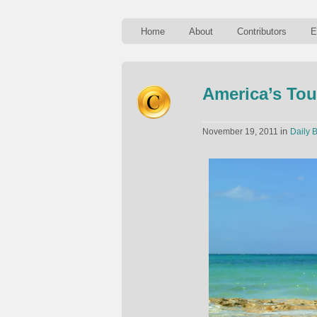
Home
About
Contributors
E
America’s Tou
in
November 19, 2011
Daily B