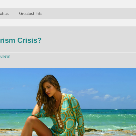
xtras
Greatest Hits
rism Crisis?
ulletin