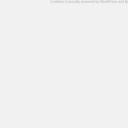
Centives is proudly powered by
WordPress
and
B
Camisetas
de
fútbol
cheap
nfl
jerseys
cheap
jerseys
from
china
cheap
nhl
jerseys