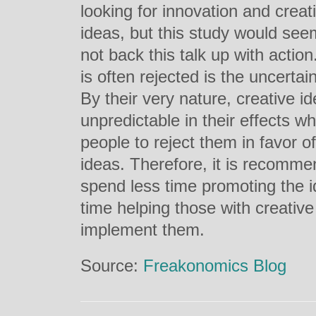
looking for innovation and creat
ideas, but this study would see
not back this talk up with actio
is often rejected is the uncertaint
By their very nature, creative i
unpredictable in their effects 
people to reject them in favor 
ideas. Therefore, it is recomm
spend less time promoting the i
time helping those with creative
implement them.
Source:
Freakonomics Blog