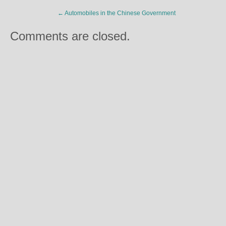
←
Automobiles in the Chinese Government
Comments are closed.