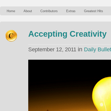
Home
About
Contributors
Extras
Greatest Hits
Accepting Creativity
in
September 12, 2011
Daily Bullet