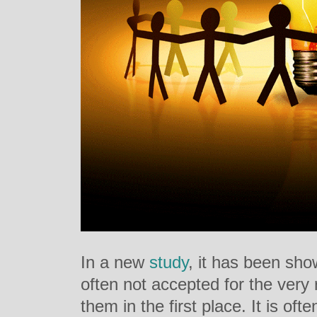
In a new
study
, it has been sho
often not accepted for the ver
them in the first place. It is of