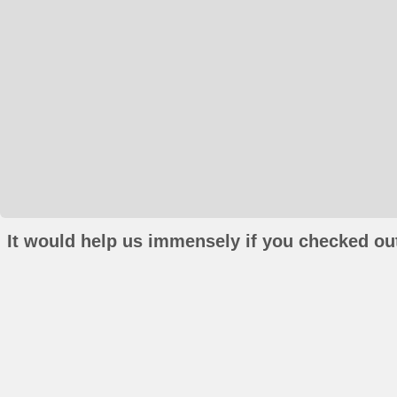
It would help us immensely if you checked out