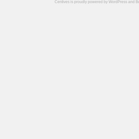
Centives is proudly powered by
WordPress
and
B
Camisetas
de
fútbol
cheap
nfl
jerseys
cheap
jerseys
from
china
cheap
nhl
jerseys