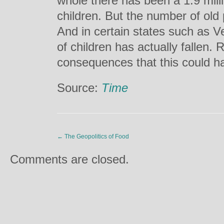
whole there has been a 1.9 mill
children. But the number of old 
And in certain states such as 
of children has actually fallen.
consequences that this could 
Source:
Time
←
The Geopolitics of Food
Comments are closed.