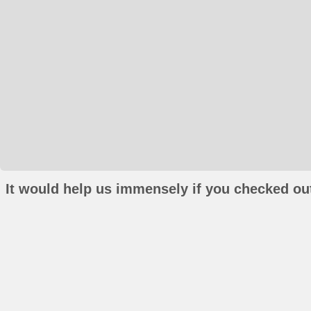
It would help us immensely if you checked out