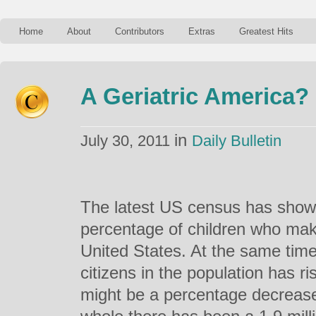
Home
About
Contributors
Extras
Greatest Hits
A Geriatric America?
in
July 30, 2011
Daily Bulletin
The latest US census has shown
percentage of children who mak
United States. At the same time
citizens in the population has ri
might be a percentage decrease,