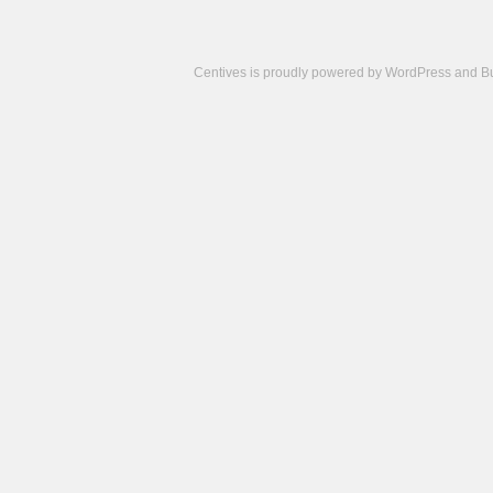
Centives is proudly powered by
WordPress
and
B
Camisetas
de
fútbol
cheap
nfl
jerseys
cheap
jerseys
from
china
cheap
nhl
jerseys