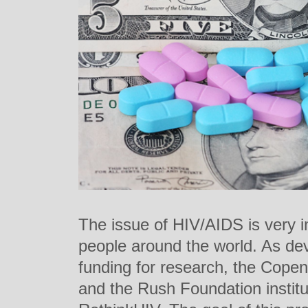
The issue of HIV/AIDS is very i
people around the world. As dev
funding for research, the Cop
and the Rush Foundation institu