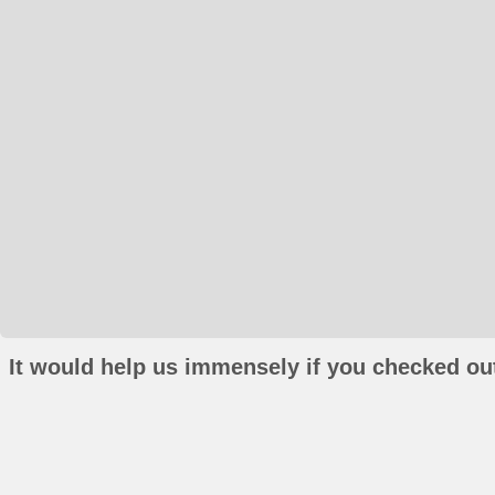
It would help us immensely if you checked out