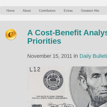
Home
About
Contributors
Extras
Greatest Hits
A Cost-Benefit Analy
Priorities
in
November 15, 2011
Daily Bullet