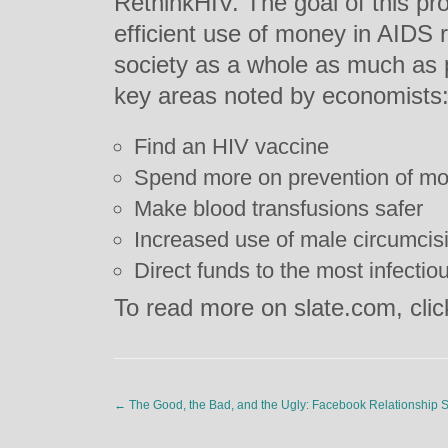
RethinkHIV. The goal of this pro
efficient use of money in AIDS r
society as a whole as much as p
key areas noted by economists
Find an HIV vaccine
Spend more on prevention of mot
Make blood transfusions safer
Increased use of male circumcis
Direct funds to the most infectio
To read more on slate.com, cli
←
The Good, the Bad, and the Ugly: Facebook Relationship S