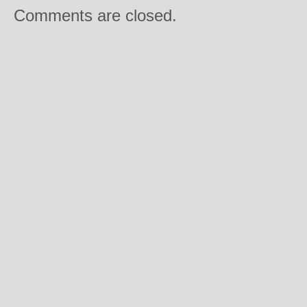
Comments are closed.