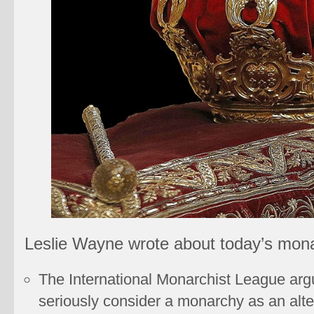
Leslie Wayne wrote about today’s mona
The International Monarchist League arg
seriously consider a monarchy as an alt