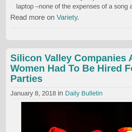
laptop –none of the expenses of a song
Read more on
Variety
.
Silicon Valley Companies 
Women Had To Be Hired Fo
Parties
in
January 8, 2018
Daily Bulletin