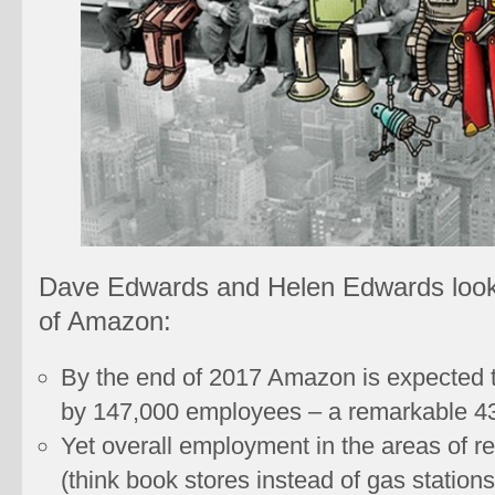
Dave Edwards and Helen Edwards look
of Amazon:
By the end of 2017 Amazon is expected t
by 147,000 employees – a remarkable 4
Yet overall employment in the areas of r
(think book stores instead of gas stations