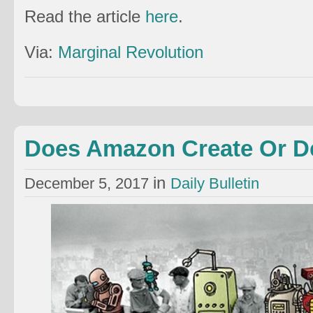
Read the article
here
.
Via:
Marginal Revolution
Does Amazon Create Or D
in
December 5, 2017
Daily Bulletin