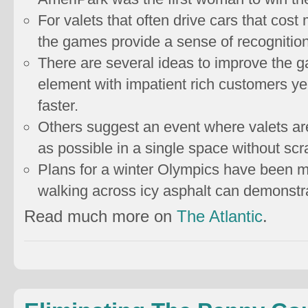
For valets that often drive cars that cost
the games provide a sense of recognitio
There are several ideas to improve the 
element with impatient rich customers yel
faster.
Others suggest an event where valets are
as possible in a single space without scr
Plans for a winter Olympics have been mo
walking across icy asphalt can demonstrat
Read much more on
The Atlantic
.