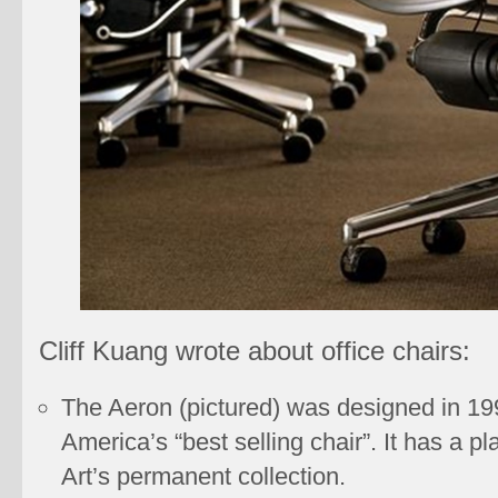
Cliff Kuang wrote about office chairs:
The Aeron (pictured) was designed in 199
America’s “best selling chair”. It has a 
Art’s permanent collection.