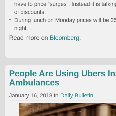
have to price “surges”. Instead it is talk
of discounts.
During lunch on Monday prices will be 
night.
Read more on
Bloomberg
.
People Are Using Ubers In
Ambulances
in
January 16, 2018
Daily Bulletin