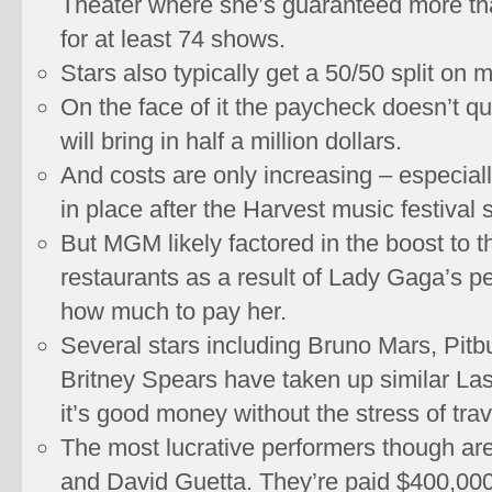
Theater where she’s guaranteed more tha
for at least 74 shows.
Stars also typically get a 50/50 split on
On the face of it the paycheck doesn’t q
will bring in half a million dollars.
And costs are only increasing – especiall
in place after the Harvest music festival 
But MGM likely factored in the boost to t
restaurants as a result of Lady Gaga’s 
how much to pay her.
Several stars including Bruno Mars, Pitbu
Britney Spears have taken up similar La
it’s good money without the stress of trav
The most lucrative performers though are
and David Guetta. They’re paid $400,000 