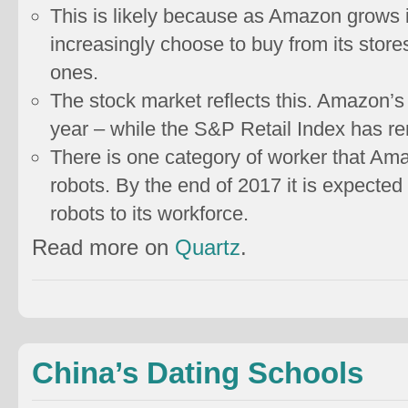
This is likely because as Amazon grows i
increasingly choose to buy from its store
ones.
The stock market reflects this. Amazon’s
year – while the S&P Retail Index has r
There is one category of worker that Am
robots. By the end of 2017 it is expecte
robots to its workforce.
Read more on
Quartz
.
China’s Dating Schools