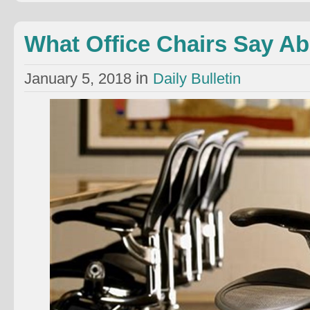
What Office Chairs Say A
in
January 5, 2018
Daily Bulletin