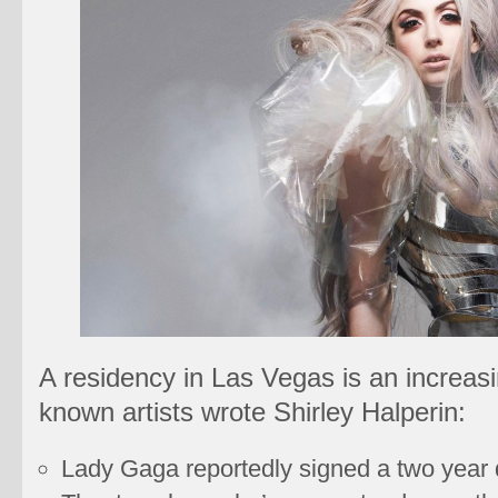
A residency in Las Vegas is an increasin
known artists wrote Shirley Halperin:
Lady Gaga reportedly signed a two year