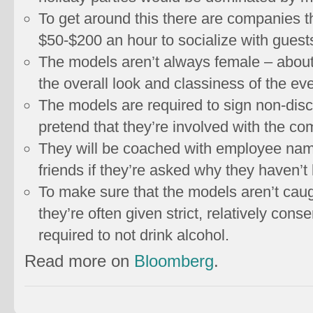
To get around this there are companies th
$50-$200 an hour to socialize with guests
The models aren’t always female – about 
the overall look and classiness of the eve
The models are required to sign non-dis
pretend that they’re involved with the c
They will be coached with employee name
friends if they’re asked why they haven’t
To make sure that the models aren’t caug
they’re often given strict, relatively con
required to not drink alcohol.
Read more on
Bloomberg
.