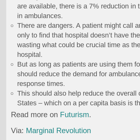
are available, there is a 7% reduction in
in ambulances.
There are dangers. A patient might call a
only to find that hospital doesn’t have the
wasting what could be crucial time as th
hospital.
But as long as patients are using them fo
should reduce the demand for ambulance 
response times.
This should also help reduce the overall 
States – which on a per capita basis is th
Read more on
Futurism
.
Via:
Marginal Revolution