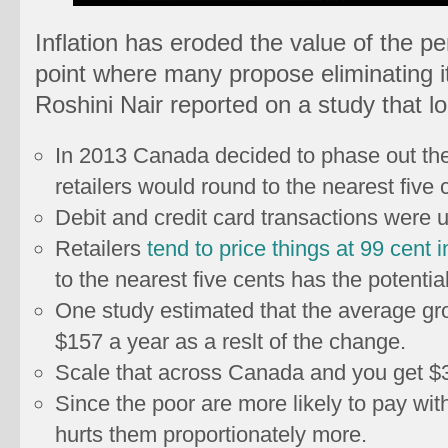
Inflation has eroded the value of the pe
point where many propose eliminating it
Roshini Nair reported on a study that lo
In 2013 Canada decided to phase out the
retailers would round to the nearest five 
Debit and credit card transactions were 
Retailers
tend to price things at 99 cent i
to the nearest five cents has the potentia
One study estimated that the average gr
$157 a year as a reslt of the change.
Scale that across Canada and you get $3.
Since the poor are more likely to pay wit
hurts them proportionately more.