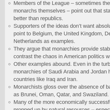
Members of the League – sometimes the
monarchs themselves – point out that sta
better than republics.
Supporters of the ideas don’t want absol
point to Belgium, the United Kingdom, D
Netherlands as examples.
They argue that monarchies provide stabili
contrast the chaos in American politics w
Other examples abound. Even in the turb
monarchies of Saudi Arabia and Jordan 
countries like Iraq and Iran.
Monarchists gloss over the absence of b
as Brunei, Oman, Qatar, and Swaziland.
Many of the more economically success
propped up by natural resources – especia