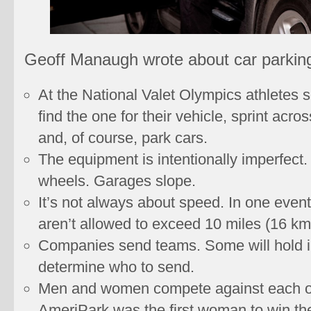
Geoff Manaugh wrote about car parking
At the National Valet Olympics athletes s
find the one for their vehicle, sprint acro
and, of course, park cars.
The equipment is intentionally imperfect
wheels. Garages slope.
It’s not always about speed. In one event
aren’t allowed to exceed 10 miles (16 km
Companies send teams. Some will hold i
determine who to send.
Men and women compete against each oth
AmeriPark was the first woman to win the 