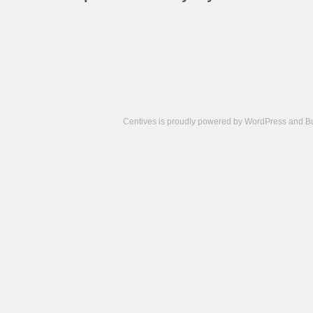
Centives is proudly powered by
WordPress
and
B
Camisetas
de
fútbol
cheap
nfl
jerseys
cheap
jerseys
from
china
cheap
nhl