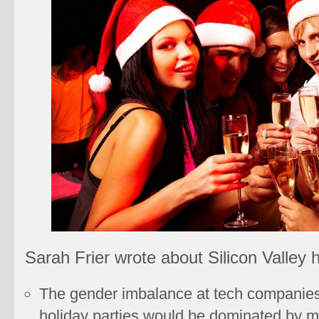
Sarah Frier wrote about Silicon Valley h
The gender imbalance at tech companie
holiday parties would be dominated by m