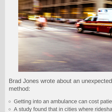
Brad Jones wrote about an unexpected 
method:
Getting into an ambulance can cost patie
A study found that in cities where ridesha