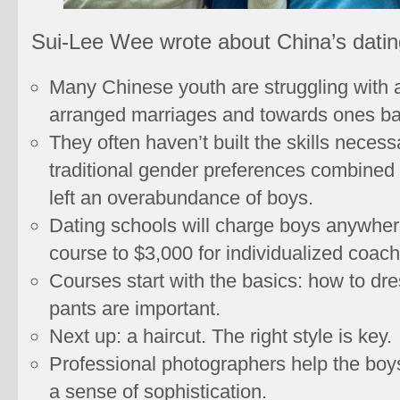
Sui-Lee Wee wrote about China’s datin
Many Chinese youth are struggling with a
arranged marriages and towards ones bas
They often haven’t built the skills neces
traditional gender preferences combined 
left an overabundance of boys.
Dating schools will charge boys anywher
course to $3,000 for individualized coach
Courses start with the basics: how to dre
pants are important.
Next up: a haircut. The right style is key.
Professional photographers help the boys 
a sense of sophistication.