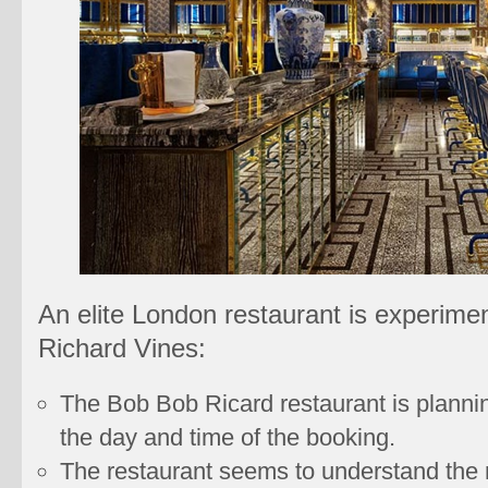
An elite London restaurant is experimen
Richard Vines:
The Bob Bob Ricard restaurant is plannin
the day and time of the booking.
The restaurant seems to understand the n