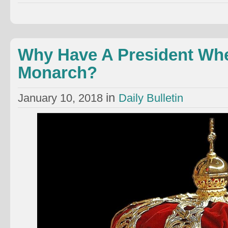
Why Have A President Wh
Monarch?
in
January 10, 2018
Daily Bulletin