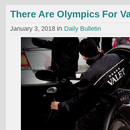
There Are Olympics For Va
in
January 3, 2018
Daily Bulletin