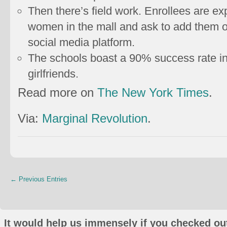
Then there’s field work. Enrollees are 
women in the mall and ask to add them
social media platform.
The schools boast a 90% success rate in 
girlfriends.
Read more on
The New York Times
.
Via:
Marginal Revolution
.
← Previous Entries
It would help us immensely if you checked out