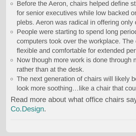
Before the Aeron, chairs helped define 
for senior executives while low backed 
plebs. Aeron was radical in offering only
People were starting to spend long period
computers took over the workplace. The 
flexible and comfortable for extended per
Now though more work is done through 
rather than at the desk.
The next generation of chairs will likely b
look more soothing…like a chair that coul
Read more about what office chairs sa
Co.Design
.