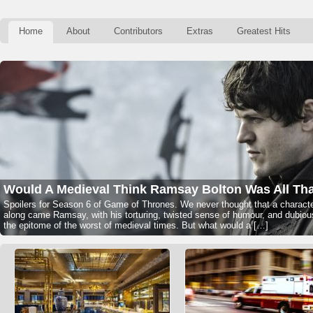
Home
About
Contributors
Extras
Greatest Hits
Would A Medieval Think Ramsay Bolton Was All Th
Spoilers for Season 6 of Game of Thrones. We never thought that a character
along came Ramsay, with his torturing, twisted sense of humour, and dubio
the epitome of the worst of medieval times. But what would a […]