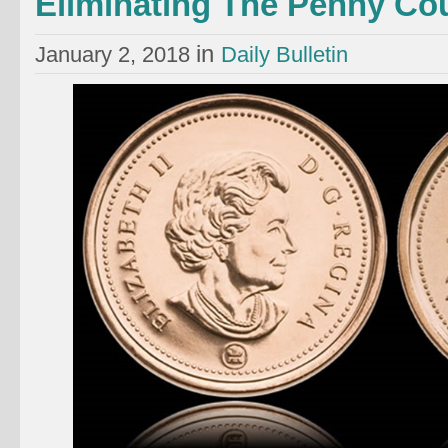
Eliminating The Penny Co
in
January 2, 2018
Daily Bulletin