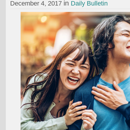
in
December 4, 2017
Daily Bulletin