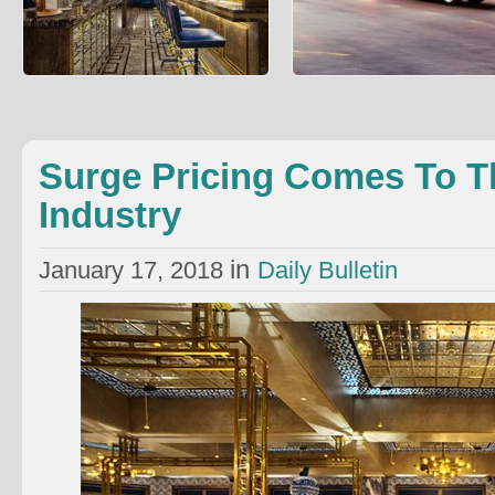
Surge Pricing Comes To The
People Are Using Ubers Instea
Restaurant Industry
Ambulances
An elite London restaurant is experimenting
Brad Jones wrote about an unexpe
with surge pricing wrote Richard Vines: The
healthcare cost reduction method: 
Bob Bob Rica
into an ambulance can
Surge Pricing Comes To T
Industry
in
January 17, 2018
Daily Bulletin