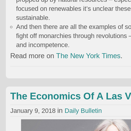
focused on renewables it’s unclear these 
sustainable.
And then there are all the examples of so
fight off monarchies through revolutions 
and incompetence.
Read more on
The New York Times
.
The Economics Of A Las 
in
January 9, 2018
Daily Bulletin